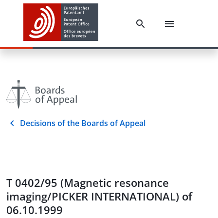
Decisions of the Boards of Appeal
T 0402/95 (Magnetic resonance
imaging/PICKER INTERNATIONAL) of
06.10.1999