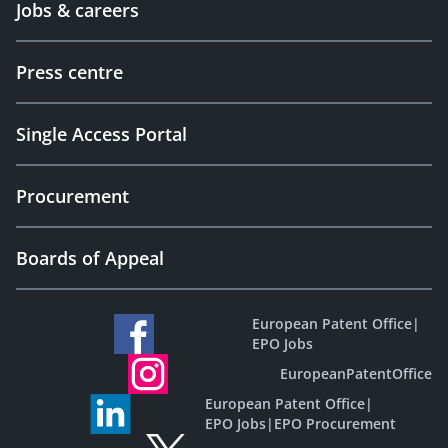
Jobs & careers
Press centre
Single Access Portal
Procurement
Boards of Appeal
European Patent Office
|
EPO Jobs
EuropeanPatentOffice
European Patent Office
|
EPO Jobs
|
EPO Procurement