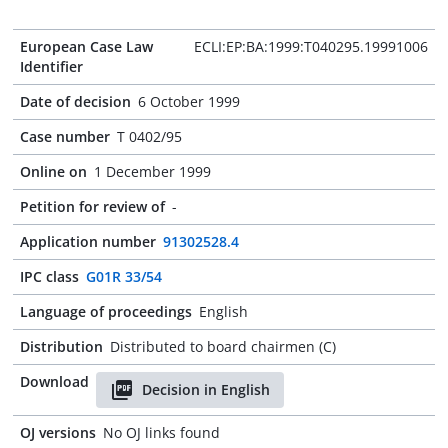
European Case Law
ECLI:EP:BA:1999:T040295.19991006
Identifier
Date of decision
6 October 1999
Case number
T 0402/95
Online on
1 December 1999
Petition for review of
-
Application number
91302528.4
IPC class
G01R 33/54
Language of proceedings
English
Distribution
Distributed to board chairmen (C)
Download
Decision in English
OJ versions
No OJ links found