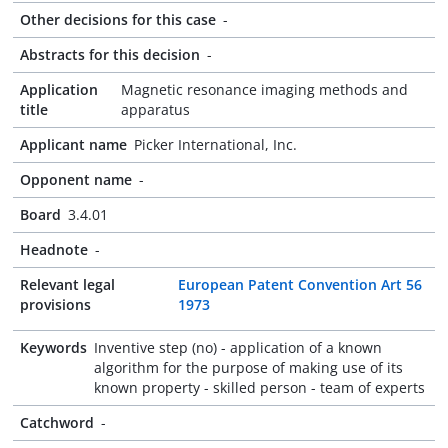
Other decisions for this case
-
Abstracts for this decision
-
Application
Magnetic resonance imaging methods and
title
apparatus
Applicant name
Picker International, Inc.
Opponent name
-
Board
3.4.01
Headnote
-
Relevant legal
European Patent Convention Art 56
provisions
1973
Keywords
Inventive step (no) - application of a known
algorithm for the purpose of making use of its
known property - skilled person - team of experts
Catchword
-