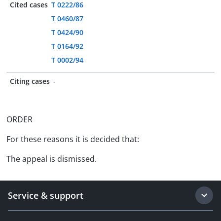
Cited cases
T 0222/86
T 0460/87
T 0424/90
T 0164/92
T 0002/94
Citing cases
-
ORDER
For these reasons it is decided that:
The appeal is dismissed.
Service & support