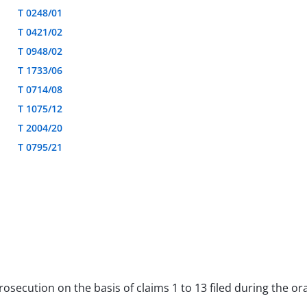
T 0248/01
T 0421/02
T 0948/02
T 1733/06
T 0714/08
T 1075/12
T 2004/20
T 0795/21
 prosecution on the basis of claims 1 to 13 filed during the 