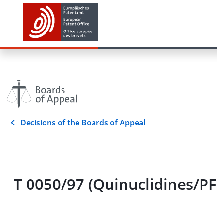
Decisions of the Boards of Appeal
T 0050/97 (Quinuclidines/PF