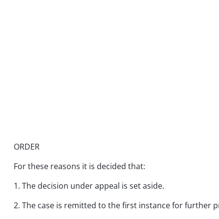
ORDER
For these reasons it is decided that:
1. The decision under appeal is set aside.
2. The case is remitted to the first instance for further