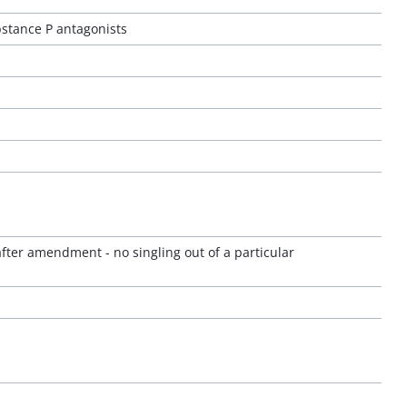
stance P antagonists
 after amendment - no singling out of a particular