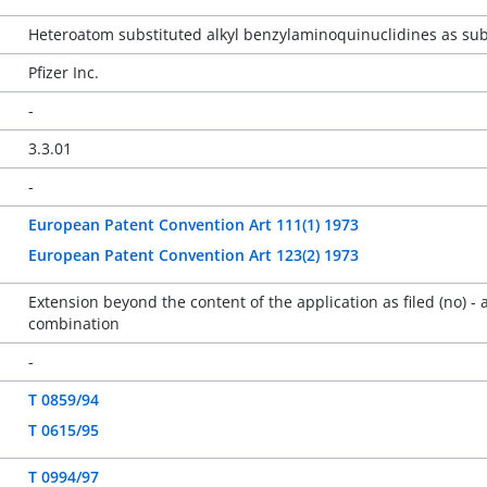
Heteroatom substituted alkyl benzylaminoquinuclidines as sub
Pfizer Inc.
-
3.3.01
-
European Patent Convention Art 111(1) 1973
European Patent Convention Art 123(2) 1973
Extension beyond the content of the application as filed (no) -
combination
-
T 0859/94
T 0615/95
T 0994/97