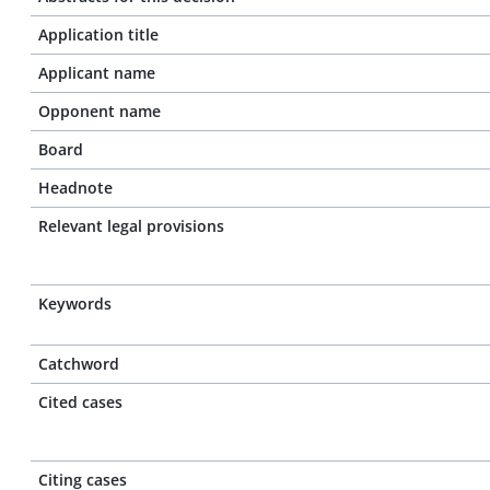
Application title
Applicant name
Opponent name
Board
Headnote
Relevant legal provisions
Keywords
Catchword
Cited cases
Citing cases