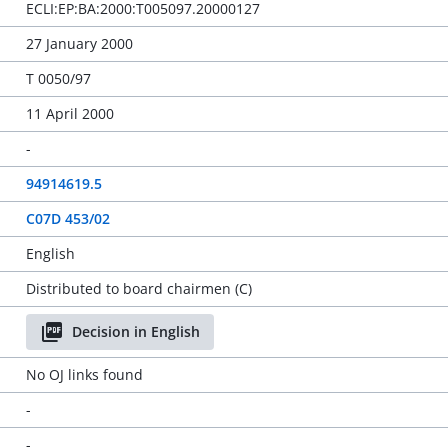
ECLI:EP:BA:2000:T005097.20000127
27 January 2000
T 0050/97
11 April 2000
-
94914619.5
C07D 453/02
English
Distributed to board chairmen (C)
Decision in English
No OJ links found
-
-