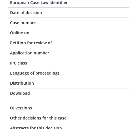
European Case Law Identifier
Date of decision
Case number
Online on
Petition for review of
Application number
IPC class
Language of proceedings
Distribution
Download
OJ versions
Other decisions for this case
Abstracts for this decision