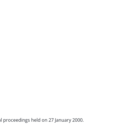
oral proceedings held on 27 January 2000.