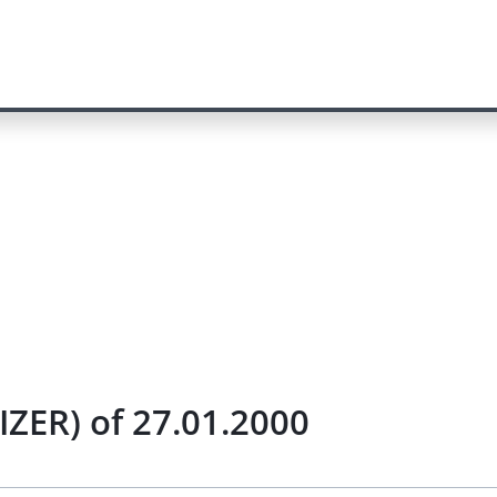
IZER) of 27.01.2000