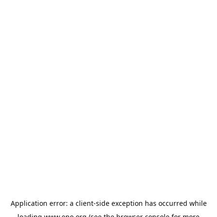
Application error: a
client
-side exception has occurred while
loading
www.epo.org
(see the
browser console
for more