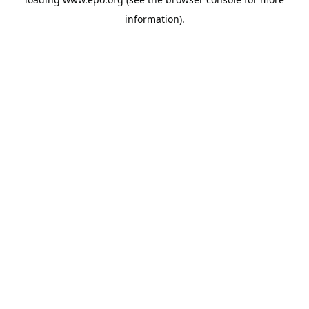
information).