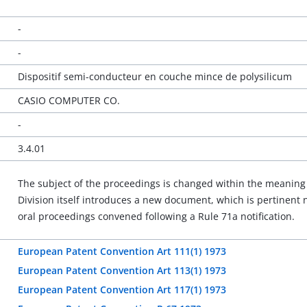
-
-
Dispositif semi-conducteur en couche mince de polysilicum
CASIO COMPUTER CO.
-
3.4.01
The subject of the proceedings is changed within the meaning o
Division itself introduces a new document, which is pertinent n
oral proceedings convened following a Rule 71a notification.
European Patent Convention Art 111(1) 1973
European Patent Convention Art 113(1) 1973
European Patent Convention Art 117(1) 1973