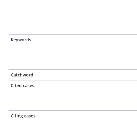
Keywords
Catchword
Cited cases
Citing cases