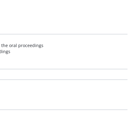
 the oral proceedings
edings