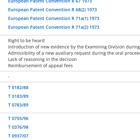
European Patent Convention R 67 1973
European Patent Convention R 68(2) 1973
European Patent Convention R 71a(1) 1973
European Patent Convention R 71a(2) 1973
Right to be heard
Introduction of new evidence by the Examining Division during
Admissibility of a new auxiliary request during the oral proce
Lack of reasoning in the decision
Reimbursement of appeal fees
-
T 0182/88
T 0183/89
T 0783/89
T 0755/96
T 0376/98
T 0937/07