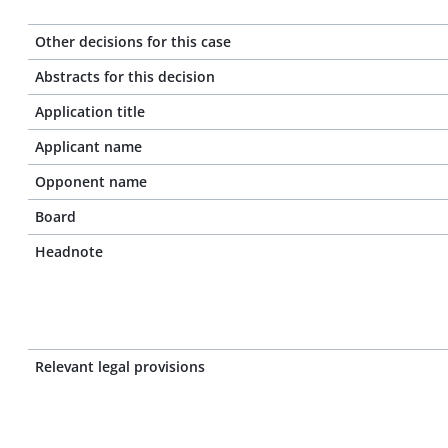
Other decisions for this case
Abstracts for this decision
Application title
Applicant name
Opponent name
Board
Headnote
Relevant legal provisions