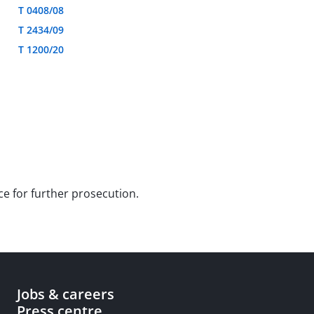
T 0408/08
T 2434/09
T 1200/20
ce for further prosecution.
Jobs & careers
Press centre