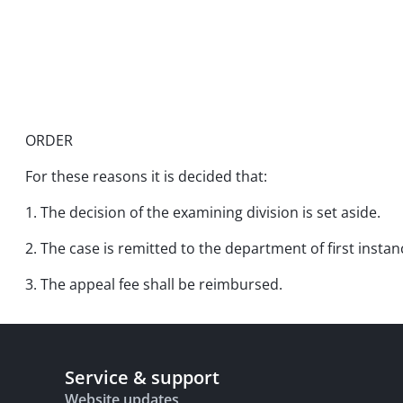
ORDER
For these reasons it is decided that:
1. The decision of the examining division is set aside.
2. The case is remitted to the department of first instan
3. The appeal fee shall be reimbursed.
Service & support
Website updates