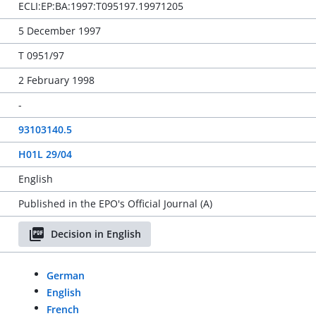
ECLI:EP:BA:1997:T095197.19971205
5 December 1997
T 0951/97
2 February 1998
-
93103140.5
H01L 29/04
English
Published in the EPO's Official Journal (A)
Decision in English
German
English
French