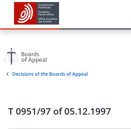
Decisions of the Boards of Appeal
T 0951/97 of 05.12.1997