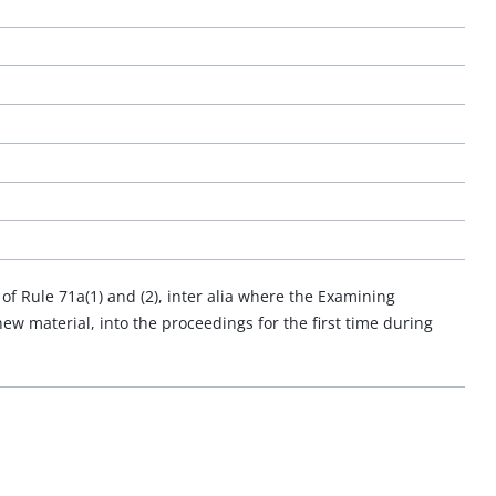
f Rule 71a(1) and (2), inter alia where the Examining
ew material, into the proceedings for the first time during