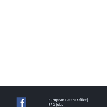
European Patent Office
|
EPO Jobs