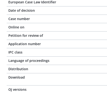
European Case Law Identifier
Date of decision
Case number
Online on
Petition for review of
Application number
IPC class
Language of proceedings
Distribution
Download
OJ versions