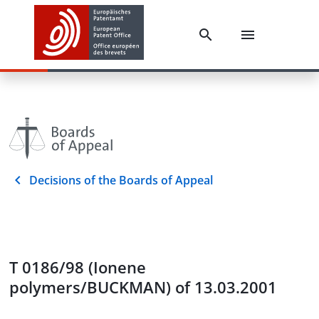
Decisions of the Boards of Appeal
T 0186/98 (Ionene
polymers/BUCKMAN) of 13.03.2001