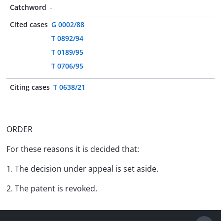
Catchword
-
Cited cases
G 0002/88
T 0892/94
T 0189/95
T 0706/95
Citing cases
T 0638/21
ORDER
For these reasons it is decided that:
1. The decision under appeal is set aside.
2. The patent is revoked.