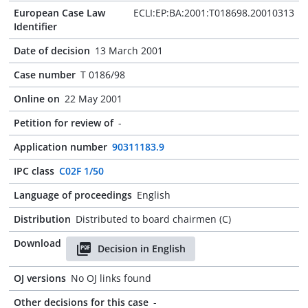
European Case Law
ECLI:EP:BA:2001:T018698.20010313
Identifier
Date of decision
13 March 2001
Case number
T 0186/98
Online on
22 May 2001
Petition for review of
-
Application number
90311183.9
IPC class
C02F 1/50
Language of proceedings
English
Distribution
Distributed to board chairmen (C)
Download
Decision in English
OJ versions
No OJ links found
Other decisions for this case
-