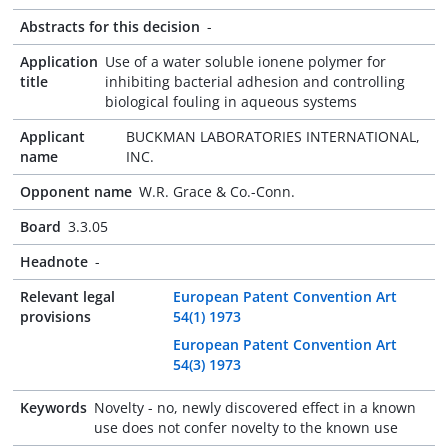
Abstracts for this decision
-
Application
Use of a water soluble ionene polymer for
title
inhibiting bacterial adhesion and controlling
biological fouling in aqueous systems
Applicant
BUCKMAN LABORATORIES INTERNATIONAL,
name
INC.
Opponent name
W.R. Grace & Co.-Conn.
Board
3.3.05
Headnote
-
Relevant legal
European Patent Convention Art
provisions
54(1) 1973
European Patent Convention Art
54(3) 1973
Keywords
Novelty - no, newly discovered effect in a known
use does not confer novelty to the known use