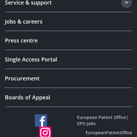
Service & support
Jobs & careers
Press centre
Single Access Portal
Procurement
Boards of Appeal
European Patent Office
|
EPO Jobs
EuropeanPatentOffice