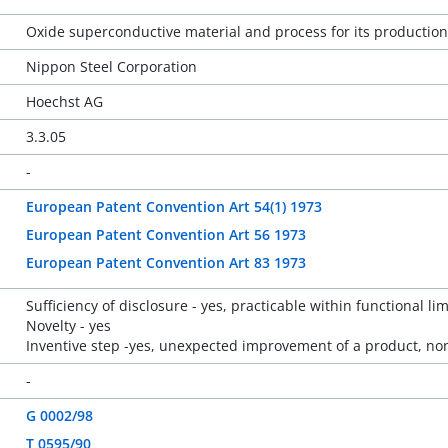
Oxide superconductive material and process for its production
Nippon Steel Corporation
Hoechst AG
3.3.05
-
European Patent Convention Art 54(1) 1973
European Patent Convention Art 56 1973
European Patent Convention Art 83 1973
Sufficiency of disclosure - yes, practicable within functional lim
Novelty - yes
Inventive step -yes, unexpected improvement of a product, no
-
G 0002/98
T 0595/90