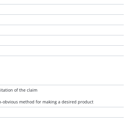
itation of the claim
n-obvious method for making a desired product