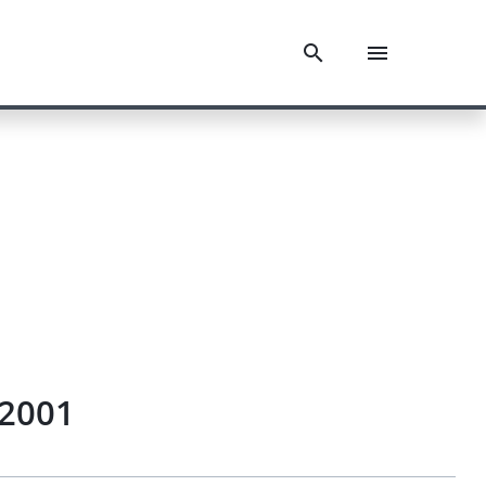
.2001