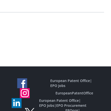
European Patent Office
|
EPO Jobs
EuropeanPatentOffice
European Patent Office
|
EPO Jobs
|
EPO Procurement
EPOorg
|