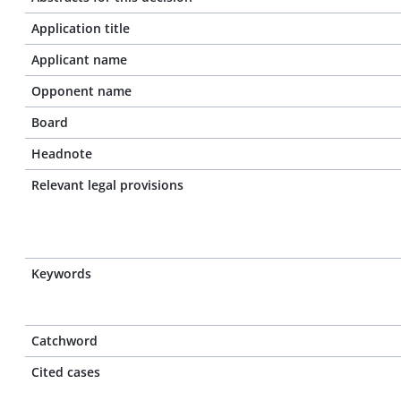
Application title
Applicant name
Opponent name
Board
Headnote
Relevant legal provisions
Keywords
Catchword
Cited cases