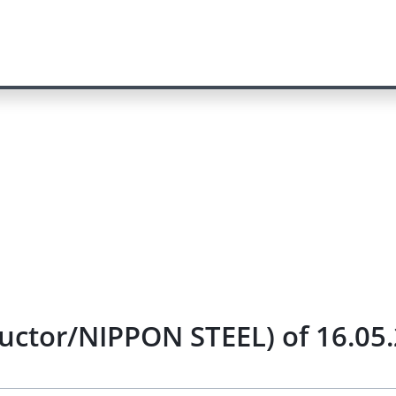
uctor/NIPPON STEEL) of 16.05