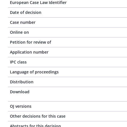
European Case Law Identifier
Date of decision
Case number
Online on
Petition for review of
Application number
IPC class
Language of proceedings
Distribution
Download
OJ versions
Other decisions for this case
Abstracts for this decision