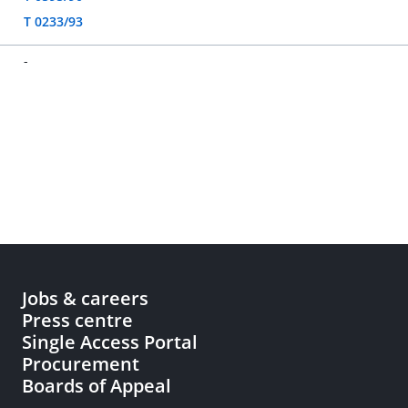
T 0233/93
-
Jobs & careers
Press centre
Single Access Portal
Procurement
Boards of Appeal