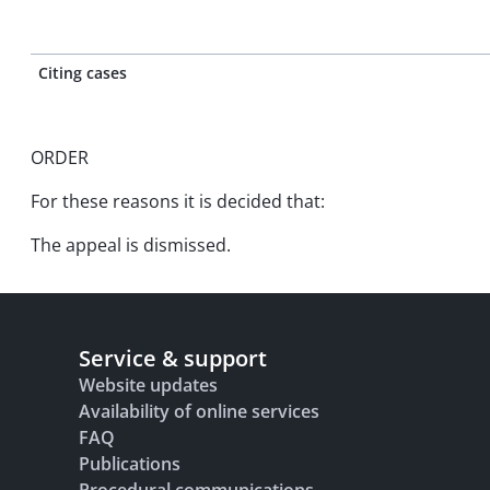
Citing cases
ORDER
For these reasons it is decided that:
The appeal is dismissed.
Service & support
Website updates
Availability of online services
FAQ
Publications