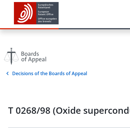
Decisions of the Boards of Appeal
T 0268/98 (Oxide supercond