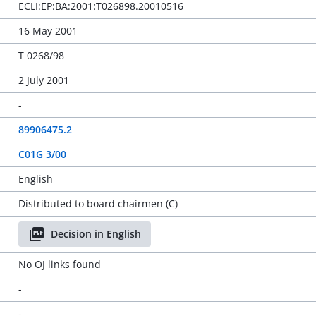
ECLI:EP:BA:2001:T026898.20010516
16 May 2001
T 0268/98
2 July 2001
-
89906475.2
C01G 3/00
English
Distributed to board chairmen (C)
Decision in English
No OJ links found
-
-