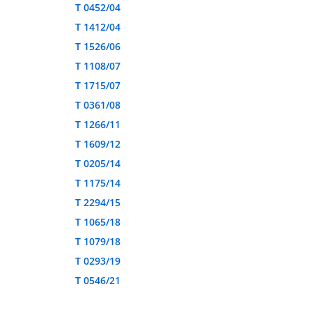
T 0452/04
T 1412/04
T 1526/06
T 1108/07
T 1715/07
T 0361/08
T 1266/11
T 1609/12
T 0205/14
T 1175/14
T 2294/15
T 1065/18
T 1079/18
T 0293/19
T 0546/21