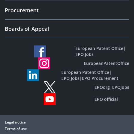
Procurement
Boards of Appeal
European Patent Office
|
EPO Jobs
EuropeanPatentOffice
European Patent Office
|
EPO Jobs
|
EPO Procurement
EPOorg
|
EPOjobs
EPO official
Legal notice
Terms of use