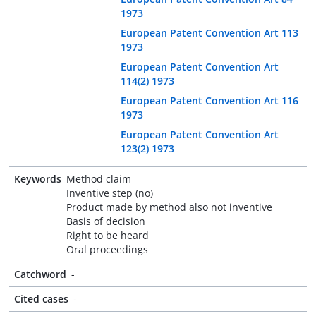
1973
European Patent Convention Art 113
1973
European Patent Convention Art
114(2) 1973
European Patent Convention Art 116
1973
European Patent Convention Art
123(2) 1973
Keywords
Method claim
Inventive step (no)
Product made by method also not inventive
Basis of decision
Right to be heard
Oral proceedings
Catchword
-
Cited cases
-