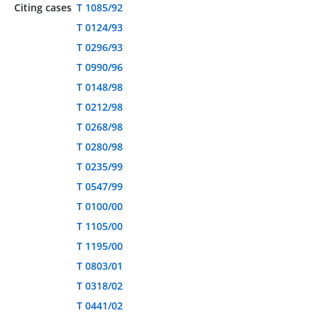
Citing cases
T 1085/92
T 0124/93
T 0296/93
T 0990/96
T 0148/98
T 0212/98
T 0268/98
T 0280/98
T 0235/99
T 0547/99
T 0100/00
T 1105/00
T 1195/00
T 0803/01
T 0318/02
T 0441/02