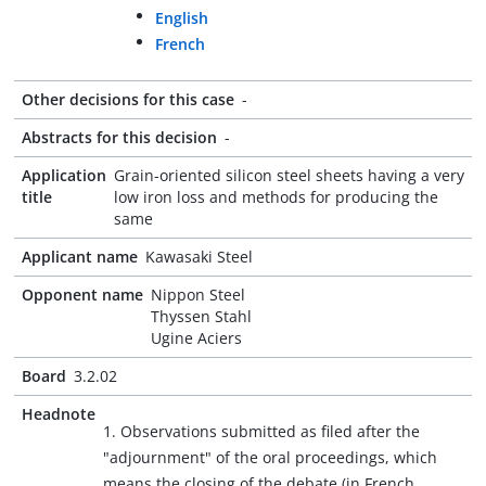
English
French
Other decisions for this case
-
Abstracts for this decision
-
Application
Grain-oriented silicon steel sheets having a very
title
low iron loss and methods for producing the
same
Applicant name
Kawasaki Steel
Opponent name
Nippon Steel
Thyssen Stahl
Ugine Aciers
Board
3.2.02
Headnote
1. Observations submitted as filed after the
"adjournment" of the oral proceedings, which
means the closing of the debate (in French