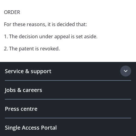
ORDER
For these reasons, it is decided that:
1. The decision under appeal is set aside.
2. The patent is revoked.
Service & support
Jobs & careers
Press centre
Single Access Portal