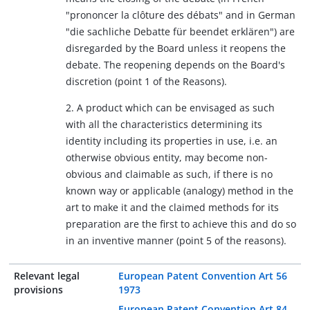
"prononcer la clôture des débats" and in German
"die sachliche Debatte für beendet erklären") are
disregarded by the Board unless it reopens the
debate. The reopening depends on the Board's
discretion (point 1 of the Reasons).
2. A product which can be envisaged as such
with all the characteristics determining its
identity including its properties in use, i.e. an
otherwise obvious entity, may become non-
obvious and claimable as such, if there is no
known way or applicable (analogy) method in the
art to make it and the claimed methods for its
preparation are the first to achieve this and do so
in an inventive manner (point 5 of the reasons).
Relevant legal
European Patent Convention Art 56
provisions
1973
European Patent Convention Art 84