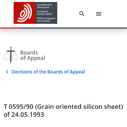
Decisions of the Boards of Appeal
T 0595/90 (Grain oriented silicon sheet)
of 24.05.1993