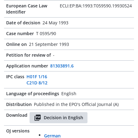
European Case Law
ECLI:EP:BA:1993:T059590.19930524
Identifier
Date of decision
24 May 1993
Case number
T 0595/90
Online on
21 September 1993
Petition for review of
-
Application number
81303891.6
IPC class
H01F 1/16
C21D 8/12
Language of proceedings
English
Distribution
Published in the EPO's Official Journal (A)
Download
Decision in English
OJ versions
German