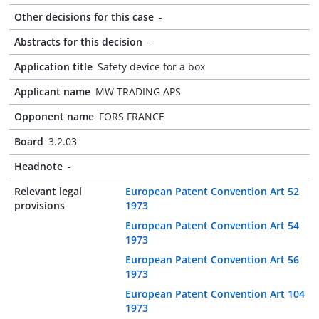
Other decisions for this case
-
Abstracts for this decision
-
Application title
Safety device for a box
Applicant name
MW TRADING APS
Opponent name
FORS FRANCE
Board
3.2.03
Headnote
-
Relevant legal
European Patent Convention Art 52
provisions
1973
European Patent Convention Art 54
1973
European Patent Convention Art 56
1973
European Patent Convention Art 104
1973