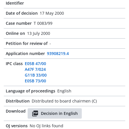
Identifier
Date of decision
17 May 2000
Case number
T 0083/99
Online on
13 July 2000
Petition for review of
-
Application number
93908219.4
IPC class
E05B 47/00
A47F 7/024
G11B 33/00
E05B 73/00
Language of proceedings
English
Distribution
Distributed to board chairmen (C)
Download
Decision in English
OJ versions
No OJ links found