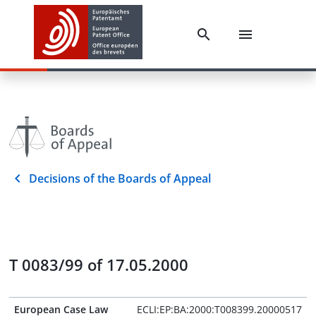
Decisions of the Boards of Appeal
T 0083/99 of 17.05.2000
European Case Law
ECLI:EP:BA:2000:T008399.20000517