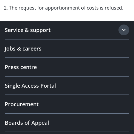
2. The request for apportionment of costs is refused.
Service & support
Jobs & careers
Press centre
Single Access Portal
Procurement
Boards of Appeal