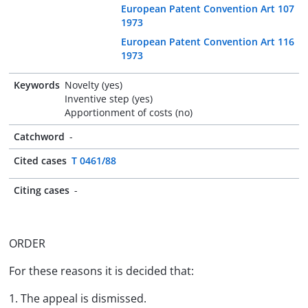
European Patent Convention Art 107
1973
European Patent Convention Art 116
1973
Keywords
Novelty (yes)
Inventive step (yes)
Apportionment of costs (no)
Catchword
-
Cited cases
T 0461/88
Citing cases
-
ORDER
For these reasons it is decided that:
1. The appeal is dismissed.