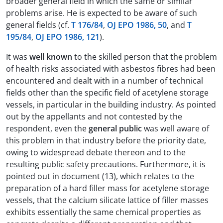
broader general field in which the same or similar
problems arise. He is expected to be aware of such
general fields (cf.
T 176/84
,
OJ EPO 1986, 50
, and
T
195/84
,
OJ EPO 1986, 121
).
It was
well known
to the skilled person that the problem
of health risks associated with asbestos fibres had been
encountered and dealt with in a number of technical
fields other than the specific field of acetylene storage
vessels, in particular in the building industry. As pointed
out by the appellants and not contested by the
respondent, even the
general public
was well aware of
this problem in that industry before the priority date,
owing to widespread debate thereon and to the
resulting public safety precautions. Furthermore, it is
pointed out in document (13), which relates to the
preparation of a hard filler mass for acetylene storage
vessels, that the calcium silicate lattice of filler masses
exhibits essentially the same chemical properties as