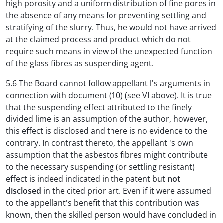
high porosity and a uniform distribution of fine pores in
the absence of any means for preventing settling and
stratifying of the slurry. Thus, he would not have arrived
at the claimed process and product which do not
require such means in view of the unexpected function
of the glass fibres as suspending agent.
5.6 The Board cannot follow appellant l's arguments in
connection with document (10) (see VI above). It is true
that the suspending effect attributed to the finely
divided lime is an assumption of the author, however,
this effect is disclosed and there is no evidence to the
contrary. In contrast thereto, the appellant 's own
assumption that the asbestos fibres might contribute
to the necessary suspending (or settling resistant)
effect is indeed indicated in the patent but
not
disclosed
in the cited prior art. Even if it were assumed
to the appellant's benefit that this contribution was
known, then the skilled person would have concluded in