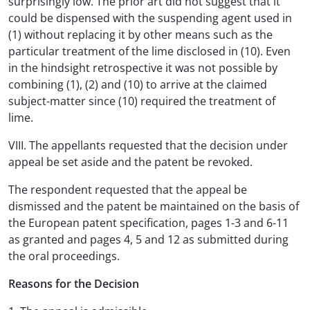
surprisingly low. The prior art did not suggest that it
could be dispensed with the suspending agent used in
(1) without replacing it by other means such as the
particular treatment of the lime disclosed in (10). Even
in the hindsight retrospective it was not possible by
combining (1), (2) and (10) to arrive at the claimed
subject-matter since (10) required the treatment of
lime.
VIII. The appellants requested that the decision under
appeal be set aside and the patent be revoked.
The respondent requested that the appeal be
dismissed and the patent be maintained on the basis of
the European patent specification, pages 1-3 and 6-11
as granted and pages 4, 5 and 12 as submitted during
the oral proceedings.
Reasons for the Decision