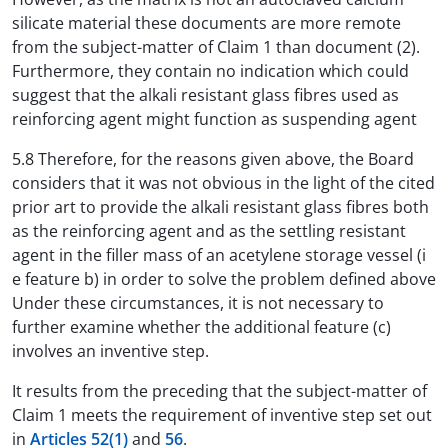
silicate material these documents are more remote
from the subject-matter of Claim 1 than document (2).
Furthermore, they contain no indication which could
suggest that the alkali resistant glass fibres used as
reinforcing agent might function as suspending agent
5.8 Therefore, for the reasons given above, the Board
considers that it was not obvious in the light of the cited
prior art to provide the alkali resistant glass fibres both
as the reinforcing agent and as the settling resistant
agent in the filler mass of an acetylene storage vessel (i
e feature b) in order to solve the problem defined above
Under these circumstances, it is not necessary to
further examine whether the additional feature (c)
involves an inventive step.
It results from the preceding that the subject-matter of
Claim 1 meets the requirement of inventive step set out
in
Articles 52(1)
and
56
.