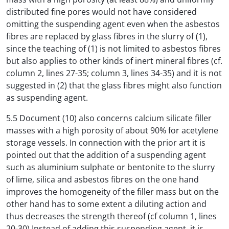
distributed fine pores would not have considered
omitting the suspending agent even when the asbestos
fibres are replaced by glass fibres in the slurry of (1),
since the teaching of (1) is not limited to asbestos fibres
but also applies to other kinds of inert mineral fibres (cf.
column 2, lines 27-35; column 3, lines 34-35) and it is not
suggested in (2) that the glass fibres might also function
as suspending agent.
5.5 Document (10) also concerns calcium silicate filler
masses with a high porosity of about 90% for acetylene
storage vessels. In connection with the prior art it is
pointed out that the addition of a suspending agent
such as aluminium sulphate or bentonite to the slurry
of lime, silica and asbestos fibres on the one hand
improves the homogeneity of the filler mass but on the
other hand has to some extent a diluting action and
thus decreases the strength thereof (cf column 1, lines
20-30) Instead of adding this suspending agent, it is