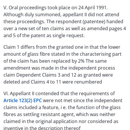
V. Oral proceedings took place on 24 April 1991.
Although duly summoned, appellant II did not attend
these proceedings. The respondent (patentee) handed
over a new set of ten claims as well as amended pages 4
and 5 of the patent as single request.
Claim 1 differs from the granted one in that the lower
amount of glass fibre stated in the characterising part
of the claim has been replaced by 2% The same
amendment was made in the independent process
claim Dependent Claims 3 and 12 as granted were
deleted and Claims 4 to 11 were renumbered
VI. Appellant II contended that the requirements of
Article 123(2) EPC
were not met since the independent
claims included a feature, i e. the function of the glass
fibres as settling resistant agent, which was neither
claimed in the original application nor considered as
inventive in the description thereof