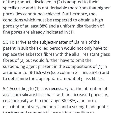
of the products disclosed in (2) is adapted to their
specific use and it is not derivable therefrom that higher
porosities cannot be achieved. Furthermore, the
conditions which must be respected to obtain a high
porosity of at least 88% and a uniform distribution of
fine pores are already indicated in (1).
5.3 To arrive at the subject-matter of Claim 1 of the
patent in suit the skilled person would not only have to
replace the asbestos fibres with the alkali resistant glass
fibres of (2) but would further have to omit the
suspending agent present in the compositions of (1) in
an amount of 8-16.5 wt% (see column 2, lines 26-45) and
to determine the appropriate amount of glass fibres.
5.4 According to (1), it is
necessary
for the obtention of
a calcium silicate filler mass with an increased porosity,
i.e. a porosity within the range 86-93%, a uniform
distribution of very fine pores and a strength adequate
to withstand commercial use without settling or