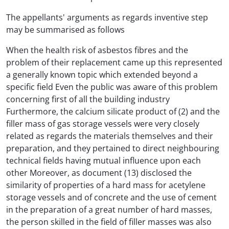
The appellants' arguments as regards inventive step
may be summarised as follows
When the health risk of asbestos fibres and the
problem of their replacement came up this represented
a generally known topic which extended beyond a
specific field Even the public was aware of this problem
concerning first of all the building industry
Furthermore, the calcium silicate product of (2) and the
filler mass of gas storage vessels were very closely
related as regards the materials themselves and their
preparation, and they pertained to direct neighbouring
technical fields having mutual influence upon each
other Moreover, as document (13) disclosed the
similarity of properties of a hard mass for acetylene
storage vessels and of concrete and the use of cement
in the preparation of a great number of hard masses,
the person skilled in the field of filler masses was also