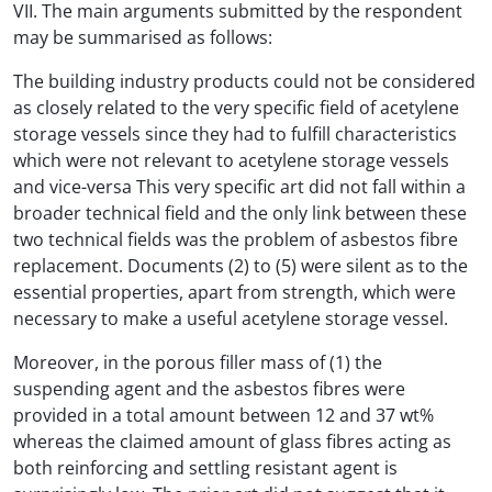
VII. The main arguments submitted by the respondent
may be summarised as follows:
The building industry products could not be considered
as closely related to the very specific field of acetylene
storage vessels since they had to fulfill characteristics
which were not relevant to acetylene storage vessels
and vice-versa This very specific art did not fall within a
broader technical field and the only link between these
two technical fields was the problem of asbestos fibre
replacement. Documents (2) to (5) were silent as to the
essential properties, apart from strength, which were
necessary to make a useful acetylene storage vessel.
Moreover, in the porous filler mass of (1) the
suspending agent and the asbestos fibres were
provided in a total amount between 12 and 37 wt%
whereas the claimed amount of glass fibres acting as
both reinforcing and settling resistant agent is