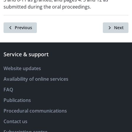
submitted during the oral proceedings.
Previous
Next
Service & support
Website updates
Availability of online services
FAQ
Publications
Procedural communications
Contact us