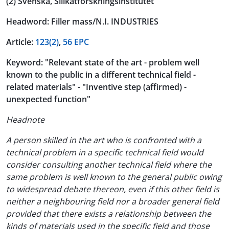
(2) Svenska, Silikatforskningsinstitutet
Headword: Filler mass/N.I. INDUSTRIES
Article:
123(2)
,
56 EPC
Keyword: "Relevant state of the art - problem well
known to the public in a different technical field -
related materials" - "Inventive step (affirmed) -
unexpected function"
Headnote
A person skilled in the art who is confronted with a
technical problem in a specific technical field would
consider consulting another technical field where the
same problem is well known to the general public owing
to widespread debate thereon, even if this other field is
neither a neighbouring field nor a broader general field
provided that there exists a relationship between the
kinds of materials used in the specific field and those