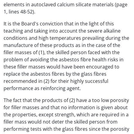
elements in autoclaved calcium silicate materials (page
1, lines 48-52).
It is the Board's conviction that in the light of this
teaching and taking into account the severe alkaline
conditions and high temperatures prevailing during the
manufacture of these products as in the case of the
filler masses of (1), the skilled person faced with the
problem of avoiding the asbestos fibre health risks in
these filler masses would have been encouraged to
replace the asbestos fibres by the glass fibres
recommended in (2) for their highly successful
performance as reinforcing agent.
The fact that the products of (2) have a too low porosity
for filler masses and that no information is given about
the properties, except strength, which are required in a
filler mass would not deter the skilled person from
performing tests with the glass fibres since the porosity