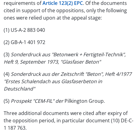
requirements of
Article 123(2) EPC
. Of the documents
cited in support of the oppositions, only the following
ones were relied upon at the appeal stage:
(1) US-A-2 883 040
(2) GB-A-1 401 972
(3)
Sonderdruck aus "Betonwerk + Fertigteil-Technik",
Heft 9, September 1973, "Glasfaser Beton"
(4)
Sonderdruck aus der Zeitschrift "Beton", Heft 4/1977
"Erstes Schalendach aus Glasfaserbeton in
Deutschland"
(5)
Prospekt "CEM-FIL" der
Pilkington Group.
Three additional documents were cited after expiry of
the opposition period, in particular document (10) DE-C-
1 187 763.