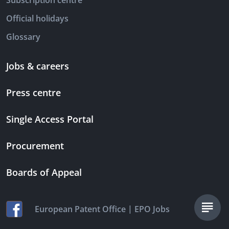
Subscription centre
Official holidays
Glossary
Jobs & careers
Press centre
Single Access Portal
Procurement
Boards of Appeal
|
European Patent Office
EPO Jobs