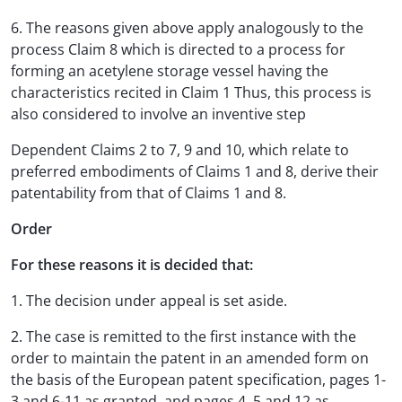
6. The reasons given above apply analogously to the
process Claim 8 which is directed to a process for
forming an acetylene storage vessel having the
characteristics recited in Claim 1 Thus, this process is
also considered to involve an inventive step
Dependent Claims 2 to 7, 9 and 10, which relate to
preferred embodiments of Claims 1 and 8, derive their
patentability from that of Claims 1 and 8.
Order
For these reasons it is decided that:
1. The decision under appeal is set aside.
2. The case is remitted to the first instance with the
order to maintain the patent in an amended form on
the basis of the European patent specification, pages 1-
3 and 6-11 as granted, and pages 4. 5 and 12 as