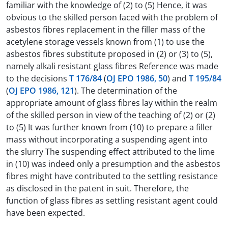
familiar with the knowledge of (2) to (5) Hence, it was
obvious to the skilled person faced with the problem of
asbestos fibres replacement in the filler mass of the
acetylene storage vessels known from (1) to use the
asbestos fibres substitute proposed in (2) or (3) to (5),
namely alkali resistant glass fibres Reference was made
to the decisions
T 176/84
(
OJ EPO 1986, 50
) and
T 195/84
(
OJ EPO 1986, 121
). The determination of the
appropriate amount of glass fibres lay within the realm
of the skilled person in view of the teaching of (2) or (2)
to (5) It was further known from (10) to prepare a filler
mass without incorporating a suspending agent into
the slurry The suspending effect attributed to the lime
in (10) was indeed only a presumption and the asbestos
fibres might have contributed to the settling resistance
as disclosed in the patent in suit. Therefore, the
function of glass fibres as settling resistant agent could
have been expected.