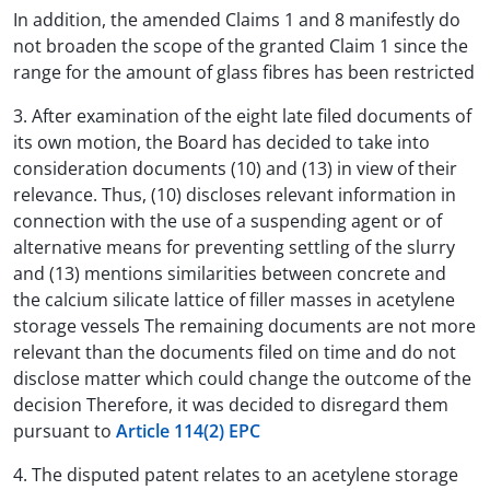
In addition, the amended Claims 1 and 8 manifestly do
not broaden the scope of the granted Claim 1 since the
range for the amount of glass fibres has been restricted
3. After examination of the eight late filed documents of
its own motion, the Board has decided to take into
consideration documents (10) and (13) in view of their
relevance. Thus, (10) discloses relevant information in
connection with the use of a suspending agent or of
alternative means for preventing settling of the slurry
and (13) mentions similarities between concrete and
the calcium silicate lattice of filler masses in acetylene
storage vessels The remaining documents are not more
relevant than the documents filed on time and do not
disclose matter which could change the outcome of the
decision Therefore, it was decided to disregard them
pursuant to
Article 114(2) EPC
4. The disputed patent relates to an acetylene storage