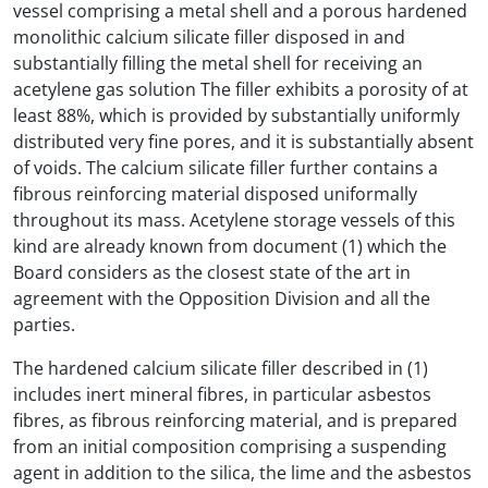
vessel comprising a metal shell and a porous hardened
monolithic calcium silicate filler disposed in and
substantially filling the metal shell for receiving an
acetylene gas solution The filler exhibits a porosity of at
least 88%, which is provided by substantially uniformly
distributed very fine pores, and it is substantially absent
of voids. The calcium silicate filler further contains a
fibrous reinforcing material disposed uniformally
throughout its mass. Acetylene storage vessels of this
kind are already known from document (1) which the
Board considers as the closest state of the art in
agreement with the Opposition Division and all the
parties.
The hardened calcium silicate filler described in (1)
includes inert mineral fibres, in particular asbestos
fibres, as fibrous reinforcing material, and is prepared
from an initial composition comprising a suspending
agent in addition to the silica, the lime and the asbestos