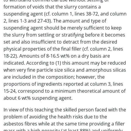
formation of voids that the slurry contains a
suspending agent (cf. column 1, lines 38-72, and column
2, lines 1-3 and 27-43). The amount and type of
suspending agent should be merely sufficient to keep
the slurry from settling or stratifying before it becomes
set and also insufficient to detract from the desired
physical properties of the final filler (cf. column 2, lines
18-22). Amounts of 8-16.5 wt% on a dry basis are
indicated. According to (1) this amount may be reduced
when very fine particle size silica and amorphous silicas
are included in the composition; however, the
proportions of ingredients reported at column 3, lines
15-24, correspond to a minimum theoretical amount of
about 6 wt% suspending agent.
In view of this teaching the skilled person faced with the
problem of avoiding the health risks due to the
asbestos fibres while at the same time providing a filler
mass with a high porosity (at least 88%) and uniformly