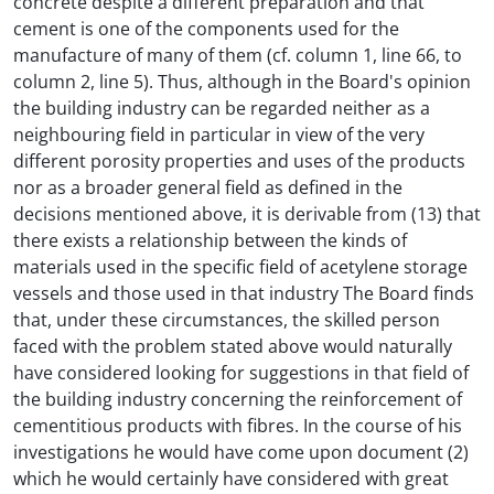
concrete despite a different preparation and that
cement is one of the components used for the
manufacture of many of them (cf. column 1, line 66, to
column 2, line 5). Thus, although in the Board's opinion
the building industry can be regarded neither as a
neighbouring field in particular in view of the very
different porosity properties and uses of the products
nor as a broader general field as defined in the
decisions mentioned above, it is derivable from (13) that
there exists a relationship between the kinds of
materials used in the specific field of acetylene storage
vessels and those used in that industry The Board finds
that, under these circumstances, the skilled person
faced with the problem stated above would naturally
have considered looking for suggestions in that field of
the building industry concerning the reinforcement of
cementitious products with fibres. In the course of his
investigations he would have come upon document (2)
which he would certainly have considered with great