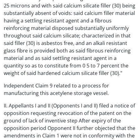
25 microns and with said calcium silicate filler (30) being
substantially absent of voids: said calcium filler material
having a settling resistant agent and a fibrous
reinforcing material disposed substantially uniformly
throughout said calcium silicate; characterized in that
said filler (30) is asbestos free, and an alkali resistant
glass fibre is provided both as said fibrous reinforcing
material and as said settling resistant agent in a
quantity so as to constitute from 0 5 to 7 percent the
weight of said hardened calcium silicate filler (30)."
Independent Claim 9 related to a process for
manufacturing this acetylene storage vessel.
II. Appellants I and II (Opponents I and II) filed a notice of
opposition requesting revocation of the patent on the
ground of lack of inventive step After expiry of the
opposition period Opponent II further objected that the
amendments in Claim 1 were not in conformity with the