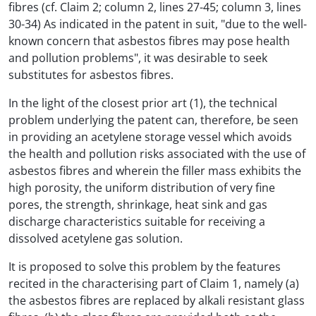
fibres (cf. Claim 2; column 2, lines 27-45; column 3, lines
30-34) As indicated in the patent in suit, "due to the well-
known concern that asbestos fibres may pose health
and pollution problems", it was desirable to seek
substitutes for asbestos fibres.
In the light of the closest prior art (1), the technical
problem underlying the patent can, therefore, be seen
in providing an acetylene storage vessel which avoids
the health and pollution risks associated with the use of
asbestos fibres and wherein the filler mass exhibits the
high porosity, the uniform distribution of very fine
pores, the strength, shrinkage, heat sink and gas
discharge characteristics suitable for receiving a
dissolved acetylene gas solution.
It is proposed to solve this problem by the features
recited in the characterising part of Claim 1, namely (a)
the asbestos fibres are replaced by alkali resistant glass