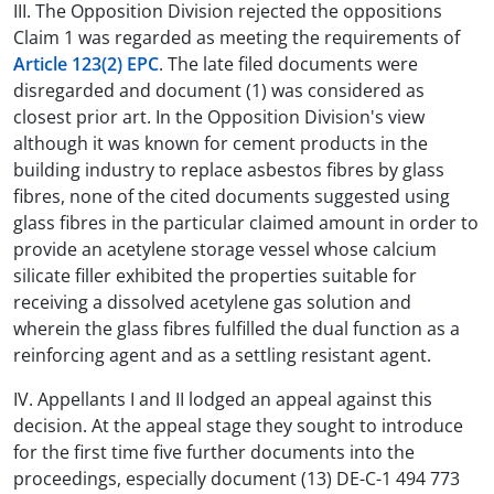
III. The Opposition Division rejected the oppositions
Claim 1 was regarded as meeting the requirements of
Article 123(2) EPC
. The late filed documents were
disregarded and document (1) was considered as
closest prior art. In the Opposition Division's view
although it was known for cement products in the
building industry to replace asbestos fibres by glass
fibres, none of the cited documents suggested using
glass fibres in the particular claimed amount in order to
provide an acetylene storage vessel whose calcium
silicate filler exhibited the properties suitable for
receiving a dissolved acetylene gas solution and
wherein the glass fibres fulfilled the dual function as a
reinforcing agent and as a settling resistant agent.
IV. Appellants I and II lodged an appeal against this
decision. At the appeal stage they sought to introduce
for the first time five further documents into the
proceedings, especially document (13) DE-C-1 494 773