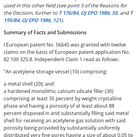
used in this other field (see point 5 of the Reasons for
the Decision, further to
T 176/84
,
OJ EPO 1986, 50
, and
T
195/84
,
OJ EPO 1986, 121
).
Summary of Facts and Submissions
I European patent No. 56645 was granted with twelve
claims on the basis of European patent application No.
82 100 325.8. Independent Claim 1 read as follows:
"An acetylene storage vessel (10) comprising:
a metal shell (20); and
a hardened monolithic calcium silicate filler (30)
comprising at least 35 percent by weight crystalline
phase and having a porosity of at least about 88
percent disposed in and substantially filling said metal
shell for receiving an acetylene gas solution with said
porosity being provided by substantially uniformly
distributed very fine pores having a size of about 0.05 to