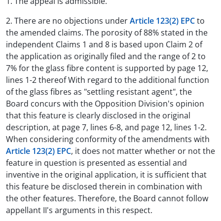
1. The appeal is admissible.
2. There are no objections under
Article 123(2) EPC
to
the amended claims. The porosity of 88% stated in the
independent Claims 1 and 8 is based upon Claim 2 of
the application as originally filed and the range of 2 to
7% for the glass fibre content is supported by page 12,
lines 1-2 thereof With regard to the additional function
of the glass fibres as "settling resistant agent", the
Board concurs with the Opposition Division's opinion
that this feature is clearly disclosed in the original
description, at page 7, lines 6-8, and page 12, lines 1-2.
When considering conformity of the amendments with
Article 123(2) EPC
, it does not matter whether or not the
feature in question is presented as essential and
inventive in the original application, it is sufficient that
this feature be disclosed therein in combination with
the other features. Therefore, the Board cannot follow
appellant II's arguments in this respect.