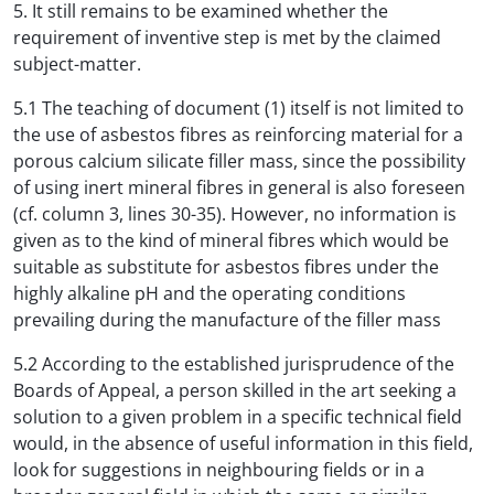
5. It still remains to be examined whether the
requirement of inventive step is met by the claimed
subject-matter.
5.1 The teaching of document (1) itself is not limited to
the use of asbestos fibres as reinforcing material for a
porous calcium silicate filler mass, since the possibility
of using inert mineral fibres in general is also foreseen
(cf. column 3, lines 30-35). However, no information is
given as to the kind of mineral fibres which would be
suitable as substitute for asbestos fibres under the
highly alkaline pH and the operating conditions
prevailing during the manufacture of the filler mass
5.2 According to the established jurisprudence of the
Boards of Appeal, a person skilled in the art seeking a
solution to a given problem in a specific technical field
would, in the absence of useful information in this field,
look for suggestions in neighbouring fields or in a