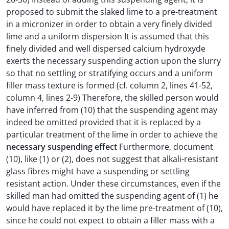
proposed to submit the slaked lime to a pre-treatment
in a micronizer in order to obtain a very finely divided
lime and a uniform dispersion It is assumed that this
finely divided and well dispersed calcium hydroxyde
exerts the necessary suspending action upon the slurry
so that no settling or stratifying occurs and a uniform
filler mass texture is formed (cf. column 2, lines 41-52,
column 4, lines 2-9) Therefore, the skilled person would
have inferred from (10) that the suspending agent may
indeed be omitted provided that it is replaced by a
particular treatment of the lime in order to achieve the
necessary suspending effect
Furthermore, document
(10), like (1) or (2), does not suggest that alkali-resistant
glass fibres might have a suspending or settling
resistant action. Under these circumstances, even if the
skilled man had omitted the suspending agent of (1) he
would have replaced it by the lime pre-treatment of (10),
since he could not expect to obtain a filler mass with a