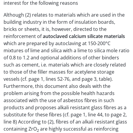
interest for the following reasons
Although (2) relates to materials which are used in the
building industry in the form of insulation boards,
bricks or sheets, it is, however, directed to the
reinforcement of
autoclaved calcium silicate materials
which are prepared by autoclaving at 150-200°C
mixtures of lime and silica with a lime to silica mole ratio
of 0.8 to 1.2 and optional additions of other binders
such as cement, i.e. materials which are closely related
to those of the filler masses for acetylene storage
vessels (cf. page 1, lines 52-76, and page 3, table).
Furthermore, this document also deals with the
problem arising from the possible health hazards
associated with the use of asbestos fibres in such
products and proposes alkali resistant glass fibres as a
substitute for these fibres (cf. page 1, line 44, to page 2,
line 8) According to (2), fibres of an alkali resistant glass
containing ZrO
are highly successful as reinforcing
2