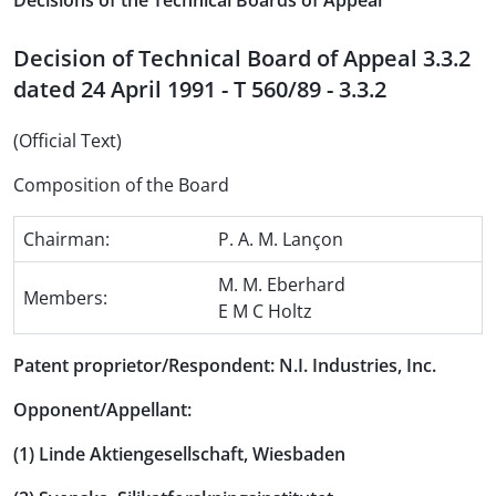
Decisions of the Technical Boards of Appeal
Decision of Technical Board of Appeal 3.3.2
dated 24 April 1991 - T 560/89 - 3.3.2
(Official Text)
Composition of the Board
Chairman:
P. A. M. Lançon
M. M. Eberhard
Members:
E M C Holtz
Patent proprietor/Respondent: N.I. Industries, Inc.
Opponent/Appellant:
(1) Linde Aktiengesellschaft, Wiesbaden