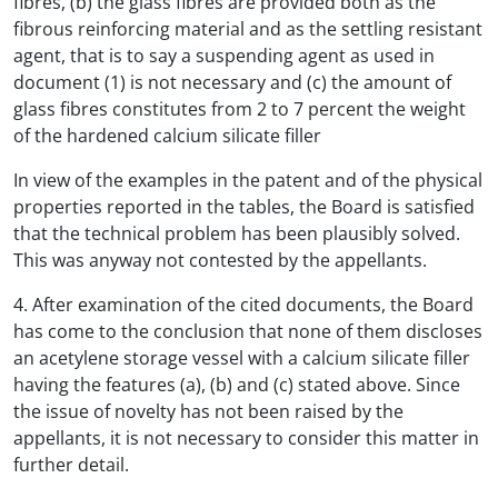
fibres, (b) the glass fibres are provided both as the
fibrous reinforcing material and as the settling resistant
agent, that is to say a suspending agent as used in
document (1) is not necessary and (c) the amount of
glass fibres constitutes from 2 to 7 percent the weight
of the hardened calcium silicate filler
In view of the examples in the patent and of the physical
properties reported in the tables, the Board is satisfied
that the technical problem has been plausibly solved.
This was anyway not contested by the appellants.
4. After examination of the cited documents, the Board
has come to the conclusion that none of them discloses
an acetylene storage vessel with a calcium silicate filler
having the features (a), (b) and (c) stated above. Since
the issue of novelty has not been raised by the
appellants, it is not necessary to consider this matter in
further detail.