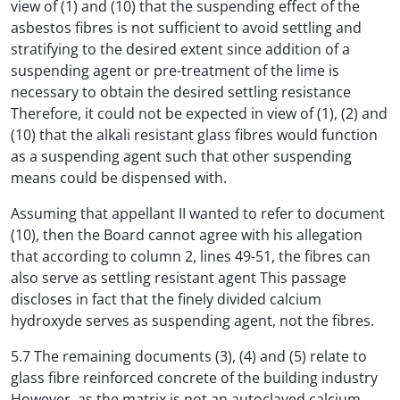
view of (1) and (10) that the suspending effect of the
asbestos fibres is not sufficient to avoid settling and
stratifying to the desired extent since addition of a
suspending agent or pre-treatment of the lime is
necessary to obtain the desired settling resistance
Therefore, it could not be expected in view of (1), (2) and
(10) that the alkali resistant glass fibres would function
as a suspending agent such that other suspending
means could be dispensed with.
Assuming that appellant II wanted to refer to document
(10), then the Board cannot agree with his allegation
that according to column 2, lines 49-51, the fibres can
also serve as settling resistant agent This passage
discloses in fact that the finely divided calcium
hydroxyde serves as suspending agent, not the fibres.
5.7 The remaining documents (3), (4) and (5) relate to
glass fibre reinforced concrete of the building industry
However, as the matrix is not an autoclaved calcium