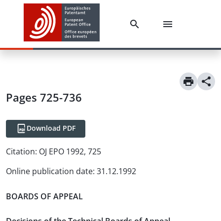
Pages 725-736
Download PDF
Citation:
OJ EPO 1992, 725
Online publication date
:
31.12.1992
BOARDS OF APPEAL