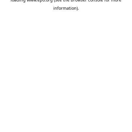
information).