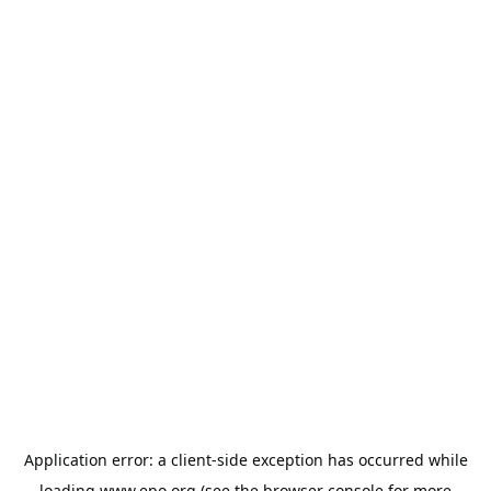
Application error: a
client
-side exception has occurred while
loading
www.epo.org
(see the
browser console
for more