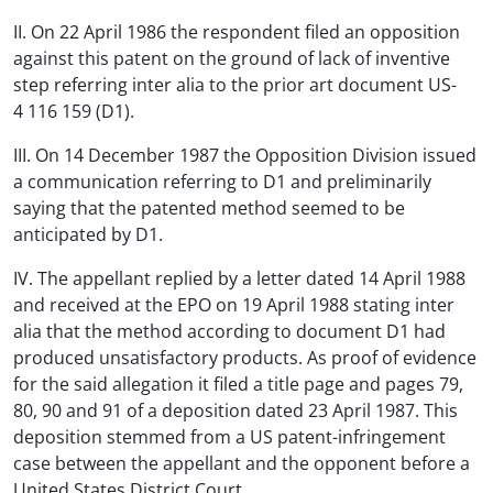
II. On 22 April 1986 the respondent filed an opposition
against this patent on the ground of lack of inventive
step referring inter alia to the prior art document US-
4 116 159 (D1).
III. On 14 December 1987 the Opposition Division issued
a communication referring to D1 and preliminarily
saying that the patented method seemed to be
anticipated by D1.
IV. The appellant replied by a letter dated 14 April 1988
and received at the EPO on 19 April 1988 stating inter
alia that the method according to document D1 had
produced unsatisfactory products. As proof of evidence
for the said allegation it filed a title page and pages 79,
80, 90 and 91 of a deposition dated 23 April 1987. This
deposition stemmed from a US patent-infringement
case between the appellant and the opponent before a
United States District Court.