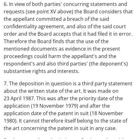
6. In view of both parties' concurring statements and
requests (see point XV above) the Board considers that
the appellant committed a breach of the said
confidentiality agreement, and also of the said court
order and the Board accepts that it had filed it in error.
Therefore the Board finds that the use of the
mentioned documents as evidence in the present
proceedings could harm the appellant's and the
respondent's and also third parties' (the deponent's)
substantive rights and interests.
7. The deposition in question is a third party statement
about the written state of the art. It was made on
23 April 1987. This was after the priority date of the
application (19 November 1979) and after the
application date of the patent in suit (18 November
1980). It cannot therefore itself belong to the state of
the art concerning the patent in suit in any case.