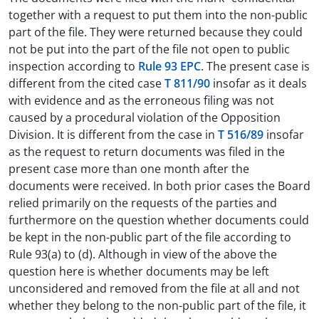
together with a request to put them into the non-public
part of the file. They were returned because they could
not be put into the part of the file not open to public
inspection according to
Rule 93 EPC
. The present case is
different from the cited case
T 811/90
insofar as it deals
with evidence and as the erroneous filing was not
caused by a procedural violation of the Opposition
Division. It is different from the case in
T 516/89
insofar
as the request to return documents was filed in the
present case more than one month after the
documents were received. In both prior cases the Board
relied primarily on the requests of the parties and
furthermore on the question whether documents could
be kept in the non-public part of the file according to
Rule 93(a) to (d). Although in view of the above the
question here is whether documents may be left
unconsidered and removed from the file at all and not
whether they belong to the non-public part of the file, it