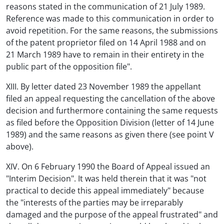
reasons stated in the communication of 21 July 1989.
Reference was made to this communication in order to
avoid repetition. For the same reasons, the submissions
of the patent proprietor filed on 14 April 1988 and on
21 March 1989 have to remain in their entirety in the
public part of the opposition file".
XIII. By letter dated 23 November 1989 the appellant
filed an appeal requesting the cancellation of the above
decision and furthermore containing the same requests
as filed before the Opposition Division (letter of 14 June
1989) and the same reasons as given there (see point V
above).
XIV. On 6 February 1990 the Board of Appeal issued an
"Interim Decision". It was held therein that it was "not
practical to decide this appeal immediately" because
the "interests of the parties may be irreparably
damaged and the purpose of the appeal frustrated" and