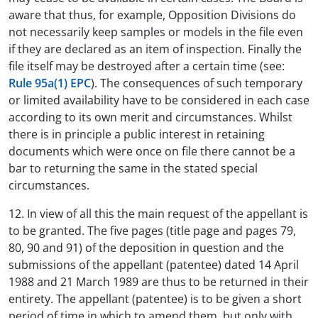
aware that thus, for example, Opposition Divisions do
not necessarily keep samples or models in the file even
if they are declared as an item of inspection. Finally the
file itself may be destroyed after a certain time (see:
Rule 95a(1) EPC
). The consequences of such temporary
or limited availability have to be considered in each case
according to its own merit and circumstances. Whilst
there is in principle a public interest in retaining
documents which were once on file there cannot be a
bar to returning the same in the stated special
circumstances.
12. In view of all this the main request of the appellant is
to be granted. The five pages (title page and pages 79,
80, 90 and 91) of the deposition in question and the
submissions of the appellant (patentee) dated 14 April
1988 and 21 March 1989 are thus to be returned in their
entirety. The appellant (patentee) is to be given a short
period of time in which to amend them, but only with