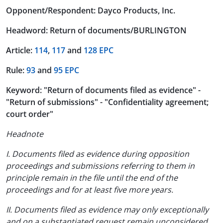
Opponent/Respondent: Dayco Products, Inc.
Headword: Return of documents/BURLINGTON
Article:
114
,
117
and
128 EPC
Rule:
93
and
95 EPC
Keyword: "Return of documents filed as evidence" -
"Return of submissions" - "Confidentiality agreement;
court order"
Headnote
I. Documents filed as evidence during opposition
proceedings and submissions referring to them in
principle remain in the file until the end of the
proceedings and for at least five more years.
II. Documents filed as evidence may only exceptionally
and on a substantiated request remain unconsidered