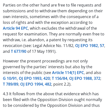
Parties on the other hand are free to file requests and
submissions and to withdraw them depending on their
own interests, sometimes with the consequence of a
loss of rights and with the exception according to
Article 94 EPC
, which excludes the withdrawal of the
request for examination. They are normally even free to
withdraw, i.e. abandon, a patent by requesting its
revocation (see: Legal Advice No. 11/82,
OJ EPO 1982, 57
,
and
T 677/90
of 17 May 1991).
However the present proceedings are not only
governed by the parties' interests but also by the
interests of the public (see
Article 114(1) EPC
, and also
G 10/91
,
OJ EPO 1993, 420
;
T 156/84
,
OJ EPO 1988, 372
;
T 789/89
,
OJ EPO 1994, 482
, point 2.2).
4.3 It follows from the above that evidence which has
been filed with the Opposition Division ought normally
to be considered by the Opposition Division and thus