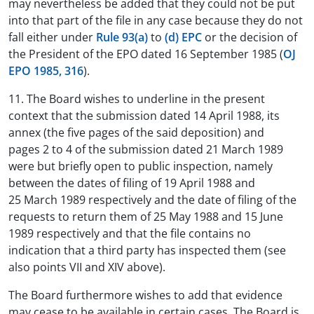
may nevertheless be added that they could not be put
into that part of the file in any case because they do not
fall either under
Rule 93(a)
to
(d) EPC
or the decision of
the President of the EPO dated 16 September 1985 (
OJ
EPO 1985, 316
).
11. The Board wishes to underline in the present
context that the submission dated 14 April 1988, its
annex (the five pages of the said deposition) and
pages 2 to 4 of the submission dated 21 March 1989
were but briefly open to public inspection, namely
between the dates of filing of 19 April 1988 and
25 March 1989 respectively and the date of filing of the
requests to return them of 25 May 1988 and 15 June
1989 respectively and that the file contains no
indication that a third party has inspected them (see
also points VII and XIV above).
The Board furthermore wishes to add that evidence
may cease to be available in certain cases. The Board is