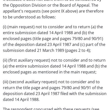
the Opposition Division or the Board of Appeal. The
appellant's requests (see point IX above) are therefore
to be understood as follows:
(i) (main request) not to consider and to return (a) the
entire submission dated 14 April 1988 and (b) the
enclosed pages (title page and pages 79/80 and 90/91)
of the deposition dated 23 April 1987 and (c) part of the
submission dated 21 March 1989 (pages 2 to 4);
(ii) (first auxiliary request) not to consider and to return
(a) the entire submission dated 14 April 1988 and (b) the
enclosed pages as mentioned in the main request;
(iii) (second auxiliary request) not to consider and to
return the title page and pages 79/80 and 90/91 of the
deposition dated 23 April 1987 filed with the submission
dated 14 April 1988.
The respondent concurred with these requests (see