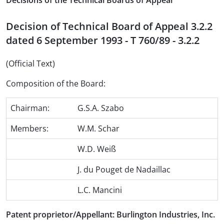
Decisions of the Technical Boards of Appeal
Decision of Technical Board of Appeal 3.2.2
dated 6 September 1993 - T 760/89 - 3.2.2
(Official Text)
Composition of the Board:
Chairman:
G.S.A. Szabo
Members:
W.M. Schar
W.D. Weiß
J. du Pouget de Nadaillac
L.C. Mancini
Patent proprietor/Appellant: Burlington Industries, Inc.