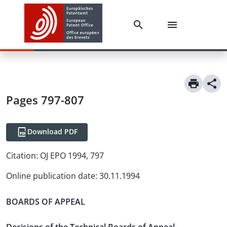
Pages 797-807
Download PDF
Citation:
OJ EPO 1994, 797
Online publication date
:
30.11.1994
BOARDS OF APPEAL