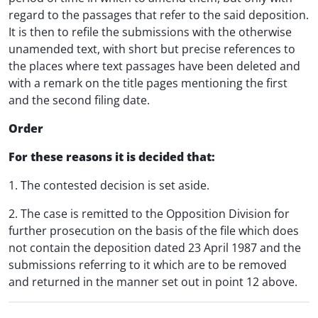
regard to the passages that refer to the said deposition.
It is then to refile the submissions with the otherwise
unamended text, with short but precise references to
the places where text passages have been deleted and
with a remark on the title pages mentioning the first
and the second filing date.
Order
For these reasons it is decided that:
1. The contested decision is set aside.
2. The case is remitted to the Opposition Division for
further prosecution on the basis of the file which does
not contain the deposition dated 23 April 1987 and the
submissions referring to it which are to be removed
and returned in the manner set out in point 12 above.