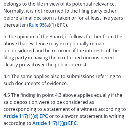
belongs to the file in view of its potential relevance.
Normally, it is not returned to the filing party either
before a final decision is taken or for at least five years
thereafter (
Rule 95
(a)(1) EPC).
In the opinion of the Board, it follows further from the
above that evidence may exceptionally remain
unconsidered and be returned if the interests of the
filing party in having them returned unconsidered
clearly prevail over the public interest.
4.4 The same applies also to submissions referring to
such documents of evidence.
4.5 The finding in point 4.3 above applies equally if the
said deposition were to be considered as
corresponding to a statement of a witness according to
Article 117(1)(d) EPC
or to a sworn statement in writing
according to
Article 117(1)(g) EPC
.