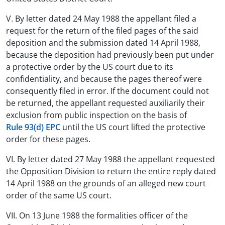
V. By letter dated 24 May 1988 the appellant filed a
request for the return of the filed pages of the said
deposition and the submission dated 14 April 1988,
because the deposition had previously been put under
a protective order by the US court due to its
confidentiality, and because the pages thereof were
consequently filed in error. If the document could not
be returned, the appellant requested auxiliarily their
exclusion from public inspection on the basis of
Rule 93(d) EPC
until the US court lifted the protective
order for these pages.
VI. By letter dated 27 May 1988 the appellant requested
the Opposition Division to return the entire reply dated
14 April 1988 on the grounds of an alleged new court
order of the same US court.
VII. On 13 June 1988 the formalities officer of the