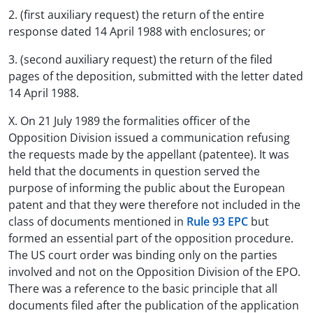
2. (first auxiliary request) the return of the entire
response dated 14 April 1988 with enclosures; or
3. (second auxiliary request) the return of the filed
pages of the deposition, submitted with the letter dated
14 April 1988.
X. On 21 July 1989 the formalities officer of the
Opposition Division issued a communication refusing
the requests made by the appellant (patentee). It was
held that the documents in question served the
purpose of informing the public about the European
patent and that they were therefore not included in the
class of documents mentioned in
Rule 93 EPC
but
formed an essential part of the opposition procedure.
The US court order was binding only on the parties
involved and not on the Opposition Division of the EPO.
There was a reference to the basic principle that all
documents filed after the publication of the application