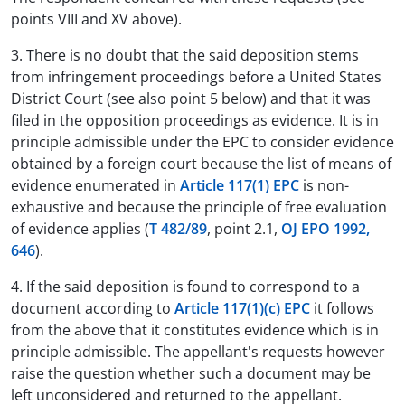
points VIII and XV above).
3. There is no doubt that the said deposition stems
from infringement proceedings before a United States
District Court (see also point 5 below) and that it was
filed in the opposition proceedings as evidence. It is in
principle admissible under the EPC to consider evidence
obtained by a foreign court because the list of means of
evidence enumerated in
Article 117(1) EPC
is non-
exhaustive and because the principle of free evaluation
of evidence applies (
T 482/89
, point 2.1,
OJ EPO 1992,
646
).
4. If the said deposition is found to correspond to a
document according to
Article 117(1)(c) EPC
it follows
from the above that it constitutes evidence which is in
principle admissible. The appellant's requests however
raise the question whether such a document may be
left unconsidered and returned to the appellant.