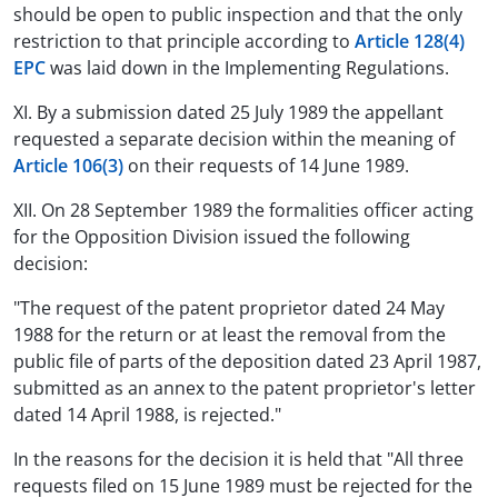
should be open to public inspection and that the only
restriction to that principle according to
Article 128(4)
EPC
was laid down in the Implementing Regulations.
XI. By a submission dated 25 July 1989 the appellant
requested a separate decision within the meaning of
Article 106(3)
on their requests of 14 June 1989.
XII. On 28 September 1989 the formalities officer acting
for the Opposition Division issued the following
decision:
"The request of the patent proprietor dated 24 May
1988 for the return or at least the removal from the
public file of parts of the deposition dated 23 April 1987,
submitted as an annex to the patent proprietor's letter
dated 14 April 1988, is rejected."
In the reasons for the decision it is held that "All three
requests filed on 15 June 1989 must be rejected for the