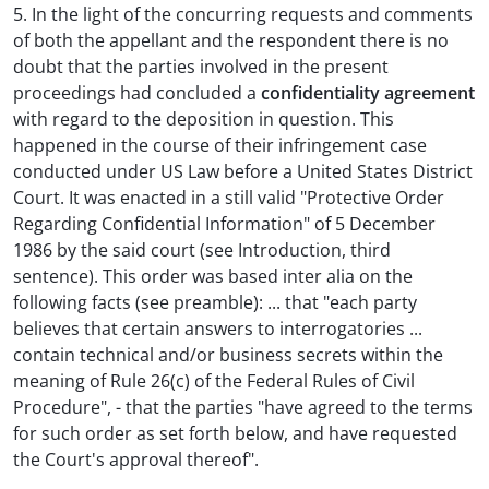
5. In the light of the concurring requests and comments
of both the appellant and the respondent there is no
doubt that the parties involved in the present
proceedings had concluded a
confidentiality agreement
with regard to the deposition in question. This
happened in the course of their infringement case
conducted under US Law before a United States District
Court. It was enacted in a still valid "Protective Order
Regarding Confidential Information" of 5 December
1986 by the said court (see Introduction, third
sentence). This order was based inter alia on the
following facts (see preamble): ... that "each party
believes that certain answers to interrogatories ...
contain technical and/or business secrets within the
meaning of Rule 26(c) of the Federal Rules of Civil
Procedure", - that the parties "have agreed to the terms
for such order as set forth below, and have requested
the Court's approval thereof".