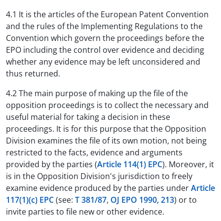
4.1 It is the articles of the European Patent Convention
and the rules of the Implementing Regulations to the
Convention which govern the proceedings before the
EPO including the control over evidence and deciding
whether any evidence may be left unconsidered and
thus returned.
4.2 The main purpose of making up the file of the
opposition proceedings is to collect the necessary and
useful material for taking a decision in these
proceedings. It is for this purpose that the Opposition
Division examines the file of its own motion, not being
restricted to the facts, evidence and arguments
provided by the parties (
Article 114(1) EPC
). Moreover, it
is in the Opposition Division's jurisdiction to freely
examine evidence produced by the parties under
Article
117(1)(c) EPC
(see:
T 381/87
,
OJ EPO 1990, 213
) or to
invite parties to file new or other evidence.