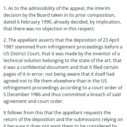
1. As to the admissibility of the appeal, the interim
decision by the Board taken in its prior composition,
dated 6 February 1990, already decided, by implication,
that there was no objection in this respect.
2. The appellant asserts that the deposition of 23 April
1987 stemmed from infringement proceedings before a
US District Court, that it was made by the inventor of a
technical solution belonging to the state of the art, that
it was a confidential document and that it filed certain
pages of it in error, not being aware that it itself had
agreed not to file them elsewhere than in the US
infringement proceedings according to a court order of
5 December 1986 and thus committed a breach of said
agreement and court order.
It follows from this that the appellant requests the
return of the deposition and the submissions relying on
it because it does not want them to be considered by