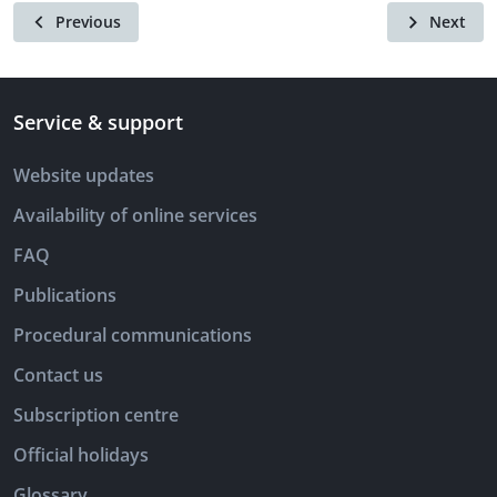
Previous
Next
Service & support
Website updates
Availability of online services
FAQ
Publications
Procedural communications
Contact us
Subscription centre
Official holidays
Glossary