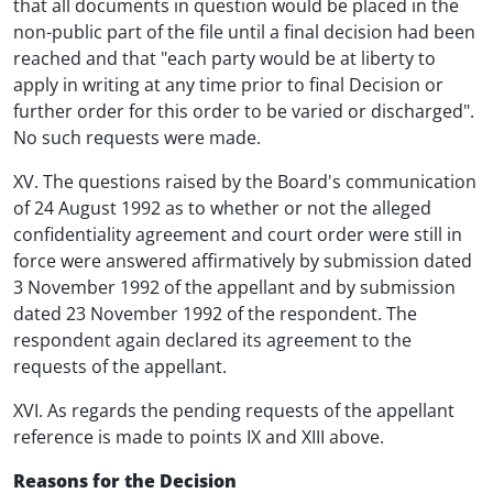
that all documents in question would be placed in the
non-public part of the file until a final decision had been
reached and that "each party would be at liberty to
apply in writing at any time prior to final Decision or
further order for this order to be varied or discharged".
No such requests were made.
XV. The questions raised by the Board's communication
of 24 August 1992 as to whether or not the alleged
confidentiality agreement and court order were still in
force were answered affirmatively by submission dated
3 November 1992 of the appellant and by submission
dated 23 November 1992 of the respondent. The
respondent again declared its agreement to the
requests of the appellant.
XVI. As regards the pending requests of the appellant
reference is made to points IX and XIII above.
Reasons for the Decision