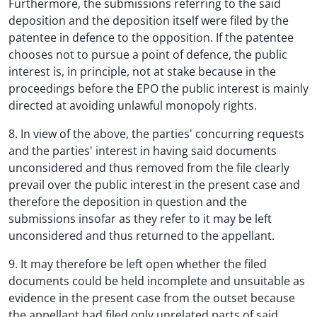
Furthermore, the submissions referring to the said
deposition and the deposition itself were filed by the
patentee in defence to the opposition. If the patentee
chooses not to pursue a point of defence, the public
interest is, in principle, not at stake because in the
proceedings before the EPO the public interest is mainly
directed at avoiding unlawful monopoly rights.
8. In view of the above, the parties' concurring requests
and the parties' interest in having said documents
unconsidered and thus removed from the file clearly
prevail over the public interest in the present case and
therefore the deposition in question and the
submissions insofar as they refer to it may be left
unconsidered and thus returned to the appellant.
9. It may therefore be left open whether the filed
documents could be held incomplete and unsuitable as
evidence in the present case from the outset because
the appellant had filed only unrelated parts of said