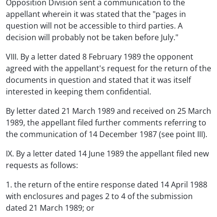
Opposition Division sent a communication to the
appellant wherein it was stated that the "pages in
question will not be accessible to third parties. A
decision will probably not be taken before July."
VIII. By a letter dated 8 February 1989 the opponent
agreed with the appellant's request for the return of the
documents in question and stated that it was itself
interested in keeping them confidential.
By letter dated 21 March 1989 and received on 25 March
1989, the appellant filed further comments referring to
the communication of 14 December 1987 (see point III).
IX. By a letter dated 14 June 1989 the appellant filed new
requests as follows:
1. the return of the entire response dated 14 April 1988
with enclosures and pages 2 to 4 of the submission
dated 21 March 1989; or