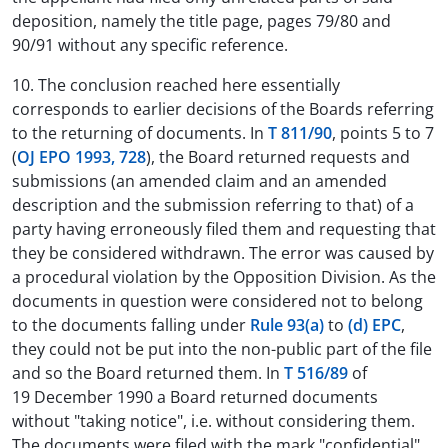
deposition, namely the title page, pages 79/80 and
90/91 without any specific reference.
10. The conclusion reached here essentially
corresponds to earlier decisions of the Boards referring
to the returning of documents. In
T 811/90
, points 5 to 7
(
OJ EPO 1993, 728
), the Board returned requests and
submissions (an amended claim and an amended
description and the submission referring to that) of a
party having erroneously filed them and requesting that
they be considered withdrawn. The error was caused by
a procedural violation by the Opposition Division. As the
documents in question were considered not to belong
to the documents falling under
Rule 93(a)
to
(d) EPC
,
they could not be put into the non-public part of the file
and so the Board returned them. In
T 516/89
of
19 December 1990 a Board returned documents
without "taking notice", i.e. without considering them.
The documents were filed with the mark "confidential"