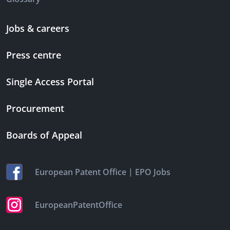
Jobs & careers
Press centre
Single Access Portal
Procurement
Boards of Appeal
|
European Patent Office
EPO Jobs
EuropeanPatentOffice