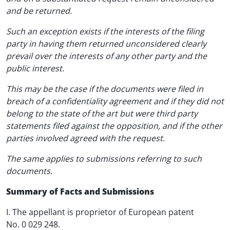
and be returned.
Such an exception exists if the interests of the filing
party in having them returned unconsidered clearly
prevail over the interests of any other party and the
public interest.
This may be the case if the documents were filed in
breach of a confidentiality agreement and if they did not
belong to the state of the art but were third party
statements filed against the opposition, and if the other
parties involved agreed with the request.
The same applies to submissions referring to such
documents.
Summary of Facts and Submissions
I. The appellant is proprietor of European patent
No. 0 029 248.