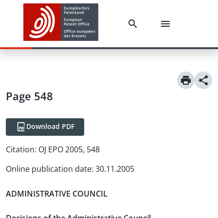
Page 548
Download PDF
Citation:
OJ EPO 2005, 548
Online publication date
:
30.11.2005
ADMINISTRATIVE COUNCIL