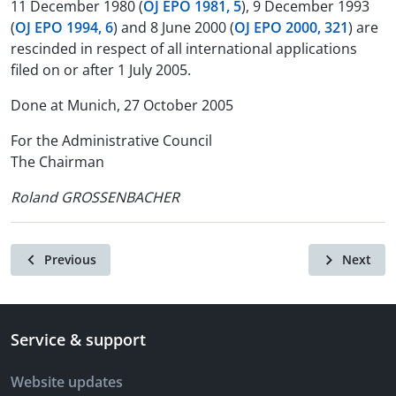
11 December 1980 (
OJ EPO 1981, 5
), 9 December 1993
(
OJ EPO 1994, 6
) and 8 June 2000 (
OJ EPO 2000, 321
) are
rescinded in respect of all international applications
filed on or after 1 July 2005.
Done at Munich, 27 October 2005
For the Administrative Council
The Chairman
Roland GROSSENBACHER
Previous
Next
Service & support
Website updates