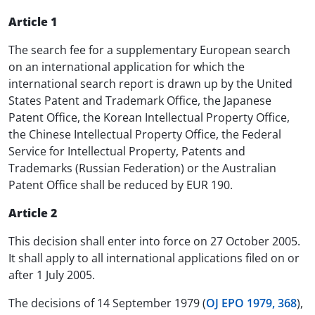
Article 1
The search fee for a supplementary European search
on an international application for which the
international search report is drawn up by the United
States Patent and Trademark Office, the Japanese
Patent Office, the Korean Intellectual Property Office,
the Chinese Intellectual Property Office, the Federal
Service for Intellectual Property, Patents and
Trademarks (Russian Federation) or the Australian
Patent Office shall be reduced by EUR 190.
Article 2
This decision shall enter into force on 27 October 2005.
It shall apply to all international applications filed on or
after 1 July 2005.
The decisions of 14 September 1979 (
OJ EPO 1979, 368
),