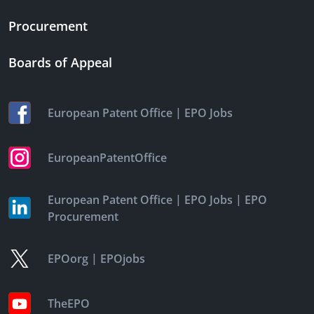
Procurement
Boards of Appeal
|
European Patent Office
EPO Jobs
EuropeanPatentOffice
|
|
European Patent Office
EPO Jobs
EPO
Procurement
|
EPOorg
EPOjobs
TheEPO