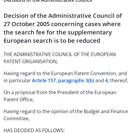
Decisions of the Administrative Council
Decision of the Administrative Council of
27 October 2005 concerning cases where
the search fee for the supplementary
European search is to be reduced
THE ADMINISTRATIVE COUNCIL OF THE EUROPEAN
PATENT ORGANISATION,
Having regard to the European Patent Convention, and
in particular
Article 157, paragraphs 3(b)
and
4
, thereof,
On a proposal from the President of the European
Patent Office,
Having regard to the opinion of the Budget and Finance
Committee,
HAS DECIDED AS FOLLOWS: