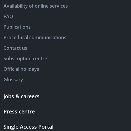
Availability of online services
FAQ
Publications
Procedural communications
Contact us
Subscription centre
Official holidays
Glossary
Jobs & careers
Press centre
Single Access Portal