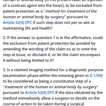
of a contrast agent into the heart), to be excluded from
patent protection as a "
method for treatment of the
human or animal body by surgery
" pursuant to
Article 52(4) EPC
if such step does not per se aim at
maintaining life and health?
2. If the answer to question 1 is in the affirmative, could
the exclusion from patent protection be avoided by
amending the wording of the claim so as to omit the
step at issue, or disclaim it, or let the claim encompass
it without being limited to it?
3. Is a claimed imaging method for a diagnostic purpose
(examination phase within the meaning given in
G 1/04
)
to be considered as being a constitutive step of a
"
treatment of the human or animal body by surgery
"
pursuant to
Article 52(4) EPC
if the data obtained by the
method immediately allow a surgeon to decide on the
course of action to be taken during a surgical