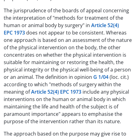
The jurisprudence of the boards of appeal concerning
the interpretation of "methods for treatment of the
human or animal body by surgery" in
Article 52(4)
EPC 1973
does not appear to be consistent. Whereas
one approach is based on an assessment of the nature
of the physical intervention on the body, the other
concentrates on whether the physical intervention is
suitable for maintaining or restoring the health, the
physical integrity or the physical well-being of a person
or an animal. The definition in opinion
G 1/04
(loc. cit.)
according to which "methods of surgery within the
meaning of
Article 52(4) EPC 1973
include any physical
interventions on the human or animal body in which
maintaining the life and health of the subject is of
paramount importance" appears to emphasise the
purpose of the intervention rather than its nature.
The approach based on the purpose may give rise to