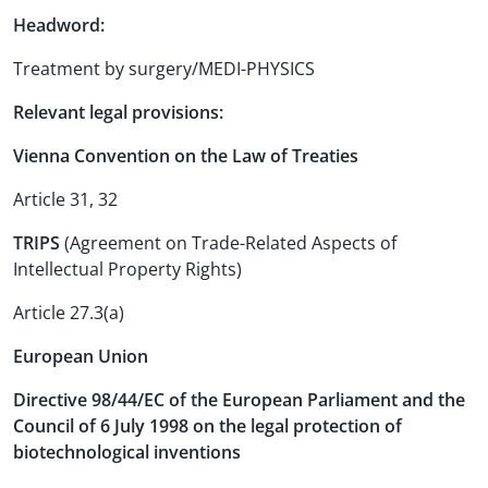
Headword:
Treatment by surgery/MEDI-PHYSICS
Relevant legal provisions:
Vienna Convention on the Law of Treaties
Article 31, 32
TRIPS
(Agreement on Trade-Related Aspects of
Intellectual Property Rights)
Article 27.3(a)
European Union
Directive 98/44/EC of the European Parliament and the
Council of 6 July 1998 on the legal protection of
biotechnological inventions