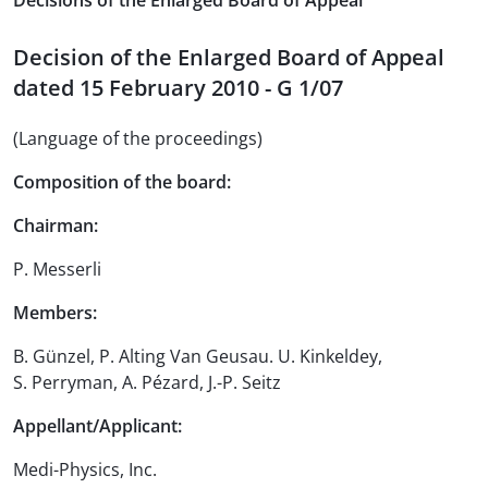
Decisions of the Enlarged Board of Appeal
Decision of the Enlarged Board of Appeal
dated 15 February 2010 - G 1/07
(Language of the proceedings)
Composition of the board:
Chairman:
P. Messerli
Members:
B. Günzel, P. Alting Van Geusau. U. Kinkeldey,
S. Perryman, A. Pézard, J.-P. Seitz
Appellant/Applicant:
Medi-Physics, Inc.