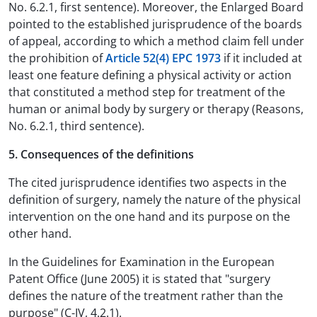
No. 6.2.1, first sentence). Moreover, the Enlarged Board
pointed to the established jurisprudence of the boards
of appeal, according to which a method claim fell under
the prohibition of
Article 52(4) EPC 1973
if it included at
least one feature defining a physical activity or action
that constituted a method step for treatment of the
human or animal body by surgery or therapy (Reasons,
No. 6.2.1, third sentence).
5. Consequences of the definitions
The cited jurisprudence identifies two aspects in the
definition of surgery, namely the nature of the physical
intervention on the one hand and its purpose on the
other hand.
In the Guidelines for Examination in the European
Patent Office (June 2005) it is stated that "surgery
defines the nature of the treatment rather than the
purpose" (C-IV, 4.2.1).