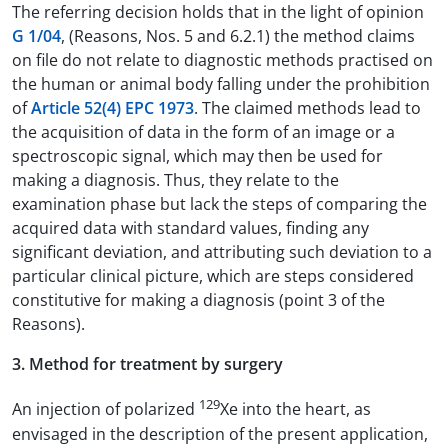
The referring decision holds that in the light of opinion
G 1/04
, (Reasons, Nos. 5 and 6.2.1) the method claims
on file do not relate to diagnostic methods practised on
the human or animal body falling under the prohibition
of
Article 52(4) EPC 1973
. The claimed methods lead to
the acquisition of data in the form of an image or a
spectroscopic signal, which may then be used for
making a diagnosis. Thus, they relate to the
examination phase but lack the steps of comparing the
acquired data with standard values, finding any
significant deviation, and attributing such deviation to a
particular clinical picture, which are steps considered
constitutive for making a diagnosis (point 3 of the
Reasons).
3. Method for treatment by surgery
129
An injection of polarized
Xe into the heart, as
envisaged in the description of the present application,