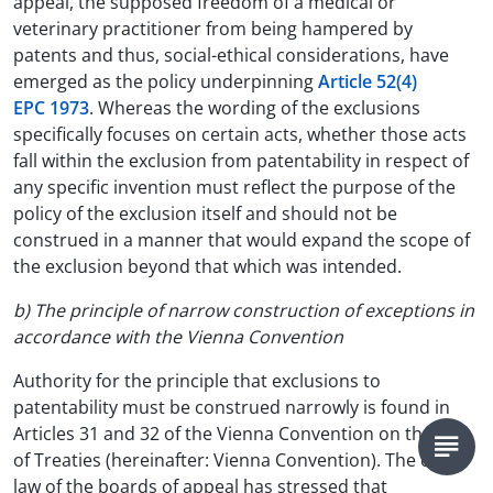
appeal, the supposed freedom of a medical or
veterinary practitioner from being hampered by
patents and thus, social-ethical considerations, have
emerged as the policy underpinning
Article 52(4)
EPC 1973
. Whereas the wording of the exclusions
specifically focuses on certain acts, whether those acts
fall within the exclusion from patentability in respect of
any specific invention must reflect the purpose of the
policy of the exclusion itself and should not be
construed in a manner that would expand the scope of
the exclusion beyond that which was intended.
b) The principle of narrow construction of exceptions in
accordance with the Vienna Convention
Authority for the principle that exclusions to
patentability must be construed narrowly is found in
Articles 31 and 32 of the Vienna Convention on the Law
of Treaties (hereinafter: Vienna Convention). The case
law of the boards of appeal has stressed that