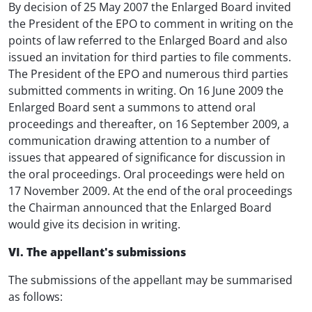
By decision of 25 May 2007 the Enlarged Board invited
the President of the EPO to comment in writing on the
points of law referred to the Enlarged Board and also
issued an invitation for third parties to file comments.
The President of the EPO and numerous third parties
submitted comments in writing. On 16 June 2009 the
Enlarged Board sent a summons to attend oral
proceedings and thereafter, on 16 September 2009, a
communication drawing attention to a number of
issues that appeared of significance for discussion in
the oral proceedings. Oral proceedings were held on
17 November 2009. At the end of the oral proceedings
the Chairman announced that the Enlarged Board
would give its decision in writing.
VI. The appellant's submissions
The submissions of the appellant may be summarised
as follows: