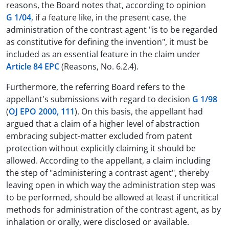
reasons, the Board notes that, according to opinion
G 1/04
, if a feature like, in the present case, the
administration of the contrast agent "is to be regarded
as constitutive for defining the invention", it must be
included as an essential feature in the claim under
Article 84 EPC
(Reasons, No. 6.2.4).
Furthermore, the referring Board refers to the
appellant's submissions with regard to decision
G 1/98
(
OJ EPO 2000, 111
). On this basis, the appellant had
argued that a claim of a higher level of abstraction
embracing subject-matter excluded from patent
protection without explicitly claiming it should be
allowed. According to the appellant, a claim including
the step of "administering a contrast agent", thereby
leaving open in which way the administration step was
to be performed, should be allowed at least if uncritical
methods for administration of the contrast agent, as by
inhalation or orally, were disclosed or available.