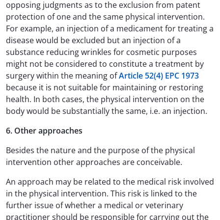
opposing judgments as to the exclusion from patent
protection of one and the same physical intervention.
For example, an injection of a medicament for treating a
disease would be excluded but an injection of a
substance reducing wrinkles for cosmetic purposes
might not be considered to constitute a treatment by
surgery within the meaning of
Article 52(4) EPC 1973
because it is not suitable for maintaining or restoring
health. In both cases, the physical intervention on the
body would be substantially the same, i.e. an injection.
6. Other approaches
Besides the nature and the purpose of the physical
intervention other approaches are conceivable.
An approach may be related to the medical risk involved
in the physical intervention. This risk is linked to the
further issue of whether a medical or veterinary
practitioner should be responsible for carrying out the