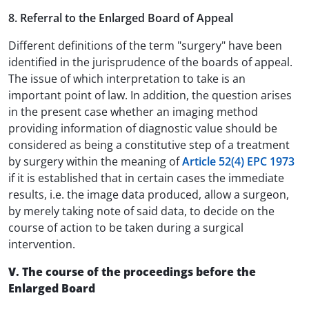
8. Referral to the Enlarged Board of Appeal
Different definitions of the term "surgery" have been
identified in the jurisprudence of the boards of appeal.
The issue of which interpretation to take is an
important point of law. In addition, the question arises
in the present case whether an imaging method
providing information of diagnostic value should be
considered as being a constitutive step of a treatment
by surgery within the meaning of
Article 52(4) EPC 1973
if it is established that in certain cases the immediate
results, i.e. the image data produced, allow a surgeon,
by merely taking note of said data, to decide on the
course of action to be taken during a surgical
intervention.
V. The course of the proceedings before the
Enlarged Board