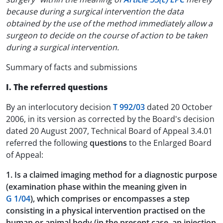
because during a surgical intervention the data
obtained by the use of the method immediately allow a
surgeon to decide on the course of action to be taken
during a surgical intervention.
Summary of facts and submissions
I. The referred questions
By an interlocutory decision
T 992/03
dated 20 October
2006, in its version as corrected by the Board's decision
dated 20 August 2007, Technical Board of Appeal 3.4.01
referred the following
questions
to the Enlarged Board
of Appeal:
1. Is a claimed imaging method for a diagnostic purpose
(examination phase within the meaning given in
G 1/04
), which comprises or encompasses a step
consisting in a physical intervention practised on the
human or animal body (in the present case, an injection