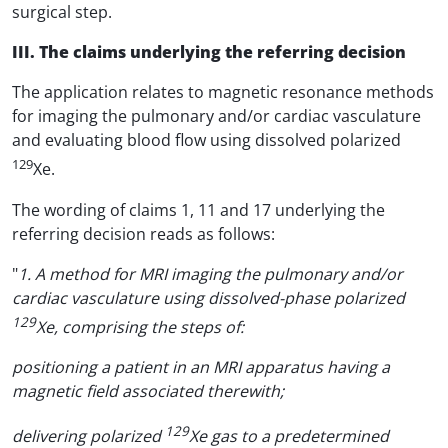
surgical step.
III. The claims underlying the referring decision
The application relates to magnetic resonance methods
for imaging the pulmonary and/or cardiac vasculature
and evaluating blood flow using dissolved polarized
129
Xe.
The wording of claims 1, 11 and 17 underlying the
referring decision reads as follows:
"
1. A method for MRI imaging the pulmonary and/or
cardiac vasculature using dissolved-phase polarized
129
Xe, comprising the steps of:
positioning a patient in an MRI apparatus having a
magnetic field associated therewith;
129
delivering polarized
Xe gas to a predetermined