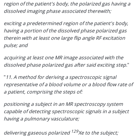
region of the patient's body, the polarized gas having a
dissolved imaging phase associated therewith;
exciting a predetermined region of the patient's body,
having a portion of the dissolved phase polarized gas
therein with at least one large flip angle RF excitation
pulse; and
acquiring at least one MR image associated with the
dissolved phase polarized gas after said exciting step.
"
"
11. A method for deriving a spectroscopic signal
representative of a blood volume or a blood flow rate of
a patient, comprising the steps of:
positioning a subject in an MR spectroscopy system
capable of detecting spectroscopic signals in a subject
having a pulmonary vasculature;
129
delivering gaseous polarized
Xe to the subject;