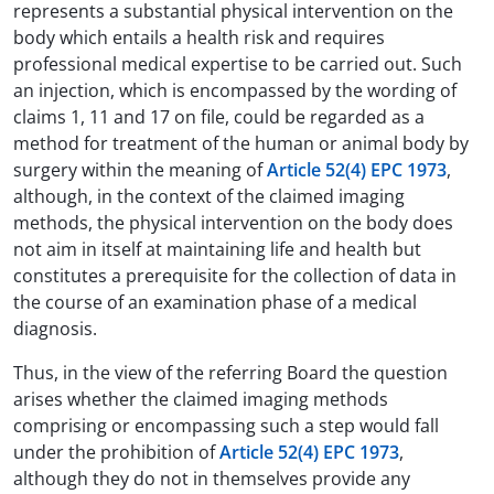
represents a substantial physical intervention on the
body which entails a health risk and requires
professional medical expertise to be carried out. Such
an injection, which is encompassed by the wording of
claims 1, 11 and 17 on file, could be regarded as a
method for treatment of the human or animal body by
surgery within the meaning of
Article 52(4) EPC 1973
,
although, in the context of the claimed imaging
methods, the physical intervention on the body does
not aim in itself at maintaining life and health but
constitutes a prerequisite for the collection of data in
the course of an examination phase of a medical
diagnosis.
Thus, in the view of the referring Board the question
arises whether the claimed imaging methods
comprising or encompassing such a step would fall
under the prohibition of
Article 52(4) EPC 1973
,
although they do not in themselves provide any