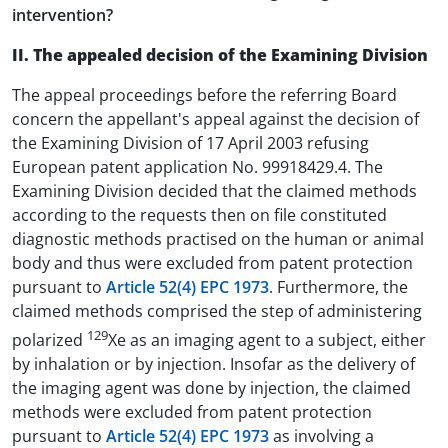
intervention?
II. The appealed decision of the Examining Division
The appeal proceedings before the referring Board
concern the appellant's appeal against the decision of
the Examining Division of 17 April 2003 refusing
European patent application No. 99918429.4. The
Examining Division decided that the claimed methods
according to the requests then on file constituted
diagnostic methods practised on the human or animal
body and thus were excluded from patent protection
pursuant to
Article 52(4) EPC 1973
. Furthermore, the
claimed methods comprised the step of administering
129
polarized
Xe as an imaging agent to a subject, either
by inhalation or by injection. Insofar as the delivery of
the imaging agent was done by injection, the claimed
methods were excluded from patent protection
pursuant to
Article 52(4) EPC 1973
as involving a