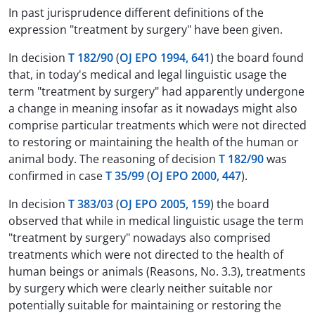
In past jurisprudence different definitions of the
expression "treatment by surgery" have been given.
In decision
T 182/90
(
OJ EPO 1994, 641
) the board found
that, in today's medical and legal linguistic usage the
term "treatment by surgery" had apparently undergone
a change in meaning insofar as it nowadays might also
comprise particular treatments which were not directed
to restoring or maintaining the health of the human or
animal body. The reasoning of decision
T 182/90
was
confirmed in case
T 35/99
(
OJ EPO 2000, 447
).
In decision
T 383/03
(
OJ EPO 2005, 159
) the board
observed that while in medical linguistic usage the term
"treatment by surgery" nowadays also comprised
treatments which were not directed to the health of
human beings or animals (Reasons, No. 3.3), treatments
by surgery which were clearly neither suitable nor
potentially suitable for maintaining or restoring the