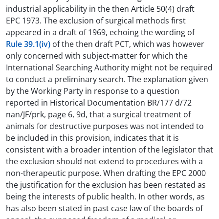
industrial applicability in the then Article 50(4) draft
EPC 1973. The exclusion of surgical methods first
appeared in a draft of 1969, echoing the wording of
Rule 39.1(iv)
of the then draft PCT, which was however
only concerned with subject-matter for which the
International Searching Authority might not be required
to conduct a preliminary search. The explanation given
by the Working Party in response to a question
reported in Historical Documentation BR/177 d/72
nan/JF/prk, page 6, 9d, that a surgical treatment of
animals for destructive purposes was not intended to
be included in this provision, indicates that it is
consistent with a broader intention of the legislator that
the exclusion should not extend to procedures with a
non-therapeutic purpose. When drafting the EPC 2000
the justification for the exclusion has been restated as
being the interests of public health. In other words, as
has also been stated in past case law of the boards of