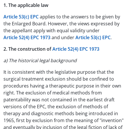
1. The applicable law
Article 53(c) EPC
applies to the answers to be given by
the Enlarged Board. However, the views expressed by
the appellant apply with equal validity under
Article 52(4) EPC 1973
and under
Article 53(c) EPC
.
2. The construction of
Article 52(4) EPC 1973
a) The historical legal background
It is consistent with the legislative purpose that the
surgical treatment exclusion should be confined to
procedures having a therapeutic purpose in their own
right. The exclusion of medical methods from
patentability was not contained in the earliest draft
versions of the EPC, the exclusion of methods of
therapy and diagnostic methods being introduced in
1965, first by exclusion from the meaning of "invention"
and eventually by inclusion of the legal fiction of lack of