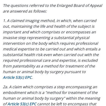
The questions referred to the Enlarged Board of Appeal
are answered as follows:
1. A claimed imaging method, in which, when carried
out, maintaining the life and health of the subject is
important and which comprises or encompasses an
invasive step representing a substantial physical
intervention on the body which requires professional
medical expertise to be carried out and which entails a
substantial health risk even when carried out with the
required professional care and expertise, is excluded
from patentability as a method for treatment of the
human or animal body by surgery pursuant to
Article 53(c) EPC
.
2a. A claim which comprises a step encompassing an
embodiment which is a "method for treatment of the
human or animal body by surgery" within the meaning
of
Article 53(c) EPC
cannot be left to encompass that