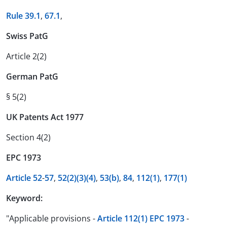
Rule 39.1
,
67.1
,
Swiss PatG
Article 2(2)
German PatG
§ 5(2)
UK Patents Act 1977
Section 4(2)
EPC 1973
Article 52
-
57
,
52(2)
(3)
(4)
,
53(b)
,
84
,
112(1)
,
177(1)
Keyword:
"Applicable provisions -
Article 112(1) EPC 1973
-