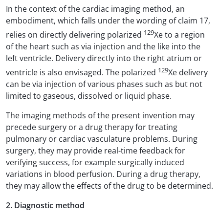
In the context of the cardiac imaging method, an
embodiment, which falls under the wording of claim 17,
129
relies on directly delivering polarized
Xe to a region
of the heart such as via injection and the like into the
left ventricle. Delivery directly into the right atrium or
129
ventricle is also envisaged. The polarized
Xe delivery
can be via injection of various phases such as but not
limited to gaseous, dissolved or liquid phase.
The imaging methods of the present invention may
precede surgery or a drug therapy for treating
pulmonary or cardiac vasculature problems. During
surgery, they may provide real-time feedback for
verifying success, for example surgically induced
variations in blood perfusion. During a drug therapy,
they may allow the effects of the drug to be determined.
2. Diagnostic method