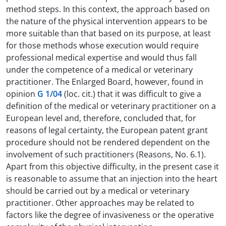
method steps. In this context, the approach based on
the nature of the physical intervention appears to be
more suitable than that based on its purpose, at least
for those methods whose execution would require
professional medical expertise and would thus fall
under the competence of a medical or veterinary
practitioner. The Enlarged Board, however, found in
opinion
G 1/04
(loc. cit.) that it was difficult to give a
definition of the medical or veterinary practitioner on a
European level and, therefore, concluded that, for
reasons of legal certainty, the European patent grant
procedure should not be rendered dependent on the
involvement of such practitioners (Reasons, No. 6.1).
Apart from this objective difficulty, in the present case it
is reasonable to assume that an injection into the heart
should be carried out by a medical or veterinary
practitioner. Other approaches may be related to
factors like the degree of invasiveness or the operative