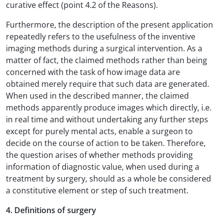
curative effect (point 4.2 of the Reasons).
Furthermore, the description of the present application
repeatedly refers to the usefulness of the inventive
imaging methods during a surgical intervention. As a
matter of fact, the claimed methods rather than being
concerned with the task of how image data are
obtained merely require that such data are generated.
When used in the described manner, the claimed
methods apparently produce images which directly, i.e.
in real time and without undertaking any further steps
except for purely mental acts, enable a surgeon to
decide on the course of action to be taken. Therefore,
the question arises of whether methods providing
information of diagnostic value, when used during a
treatment by surgery, should as a whole be considered
a constitutive element or step of such treatment.
4. Definitions of surgery