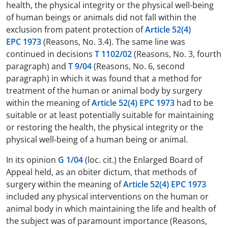
health, the physical integrity or the physical well-being
of human beings or animals did not fall within the
exclusion from patent protection of
Article 52(4)
EPC 1973
(Reasons, No. 3.4). The same line was
continued in decisions
T 1102/02
(Reasons, No. 3, fourth
paragraph) and
T 9/04
(Reasons, No. 6, second
paragraph) in which it was found that a method for
treatment of the human or animal body by surgery
within the meaning of
Article 52(4) EPC 1973
had to be
suitable or at least potentially suitable for maintaining
or restoring the health, the physical integrity or the
physical well-being of a human being or animal.
In its opinion
G 1/04
(loc. cit.) the Enlarged Board of
Appeal held, as an obiter dictum, that methods of
surgery within the meaning of
Article 52(4) EPC 1973
included any physical interventions on the human or
animal body in which maintaining the life and health of
the subject was of paramount importance (Reasons,