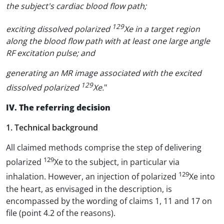
the subject's cardiac blood flow path;
129
exciting dissolved polarized
Xe in a target region
along the blood flow path with at least one large angle
RF excitation pulse; and
generating an MR image associated with the excited
129
dissolved polarized
Xe.
"
IV. The referring decision
1. Technical background
All claimed methods comprise the step of delivering
129
polarized
Xe to the subject, in particular via
129
inhalation. However, an injection of polarized
Xe into
the heart, as envisaged in the description, is
encompassed by the wording of claims 1, 11 and 17 on
file (point 4.2 of the reasons).