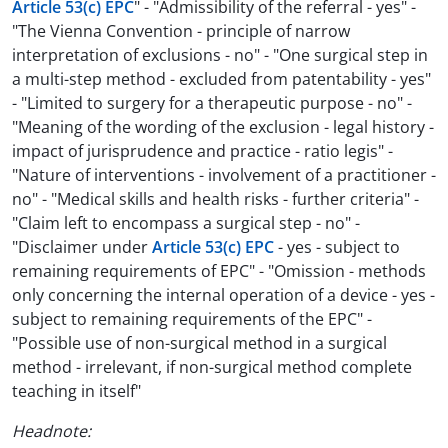
Article 53(c) EPC
" - "Admissibility of the referral - yes" -
"The Vienna Convention - principle of narrow
interpretation of exclusions - no" - "One surgical step in
a multi-step method - excluded from patentability - yes"
- "Limited to surgery for a therapeutic purpose - no" -
"Meaning of the wording of the exclusion - legal history -
impact of jurisprudence and practice - ratio legis" -
"Nature of interventions - involvement of a practitioner -
no" - "Medical skills and health risks - further criteria" -
"Claim left to encompass a surgical step - no" -
"Disclaimer under
Article 53(c) EPC
- yes - subject to
remaining requirements of EPC" - "Omission - methods
only concerning the internal operation of a device - yes -
subject to remaining requirements of the EPC" -
"Possible use of non-surgical method in a surgical
method - irrelevant, if non-surgical method complete
teaching in itself"
Headnote: