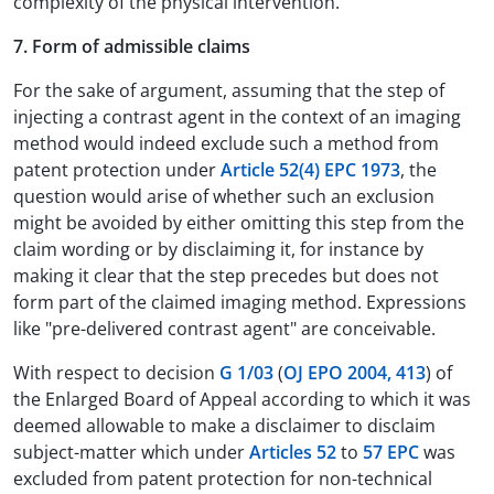
complexity of the physical intervention.
7. Form of admissible claims
For the sake of argument, assuming that the step of
injecting a contrast agent in the context of an imaging
method would indeed exclude such a method from
patent protection under
Article 52(4) EPC 1973
, the
question would arise of whether such an exclusion
might be avoided by either omitting this step from the
claim wording or by disclaiming it, for instance by
making it clear that the step precedes but does not
form part of the claimed imaging method. Expressions
like "pre-delivered contrast agent" are conceivable.
With respect to decision
G 1/03
(
OJ EPO 2004, 413
) of
the Enlarged Board of Appeal according to which it was
deemed allowable to make a disclaimer to disclaim
subject-matter which under
Articles 52
to
57 EPC
was
excluded from patent protection for non-technical