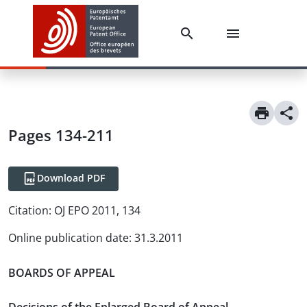
Pages 134-211
Download PDF
Citation:
OJ EPO 2011, 134
Online publication date
:
31.3.2011
BOARDS OF APPEAL