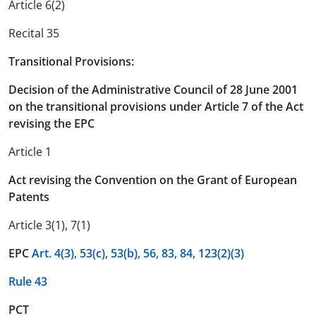
Article 6(2)
Recital 35
Transitional Provisions:
Decision of the Administrative Council of 28 June 2001
on the transitional provisions under Article 7 of the Act
revising the EPC
Article 1
Act revising the Convention on the Grant of European
Patents
Article 3(1), 7(1)
EPC
Art. 4(3)
,
53(c)
,
53(b)
,
56
,
83
,
84
,
123(2)
(3)
Rule 43
PCT