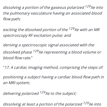
129
dissolving a portion of the gaseous polarized
Xe into
the pulmonary vasculature having an associated blood
flow path;
129
exciting the dissolved portion of the
Xe with an MR
spectroscopy RF excitation pulse; and
deriving a spectroscopic signal associated with the
129
dissolved phase
Xe representing a blood volume or
blood flow rate.
"
"
17. A cardiac imaging method, comprising the steps of:
positioning a subject having a cardiac blood flow path in
an MRI system;
129
delivering polarized
Xe to the subject;
129
dissolving at least a portion of the polarized
Xe into