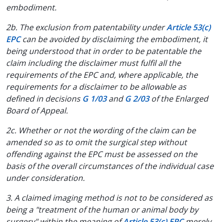
embodiment.
2b. The exclusion from patentability under
Article 53(c)
EPC
can be avoided by disclaiming the embodiment, it
being understood that in order to be patentable the
claim including the disclaimer must fulfil all the
requirements of the EPC and, where applicable, the
requirements for a disclaimer to be allowable as
defined in decisions
G 1/03
and
G 2/03
of the Enlarged
Board of Appeal.
2c. Whether or not the wording of the claim can be
amended so as to omit the surgical step without
offending against the EPC must be assessed on the
basis of the overall circumstances of the individual case
under consideration.
3. A claimed imaging method is not to be considered as
being a "treatment of the human or animal body by
surgery" within the meaning of
Article 53(c) EPC
merely