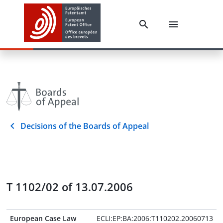
Decisions of the Boards of Appeal
T 1102/02 of 13.07.2006
European Case Law
ECLI:EP:BA:2006:T110202.20060713