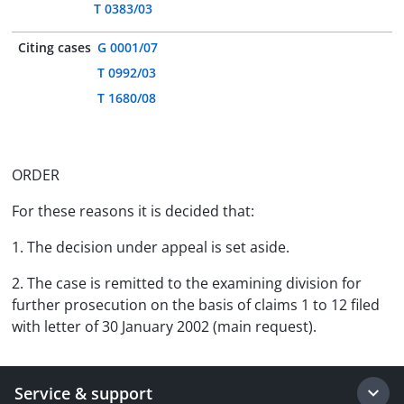
T 0383/03
Citing cases
G 0001/07
T 0992/03
T 1680/08
ORDER
For these reasons it is decided that:
1. The decision under appeal is set aside.
2. The case is remitted to the examining division for
further prosecution on the basis of claims 1 to 12 filed
with letter of 30 January 2002 (main request).
Service & support