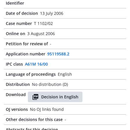
Identifier
Date of decision
13 July 2006
Case number
T 1102/02
Online on
3 August 2006
Petition for review of
-
Application number
95119588.2
IPC class
A61M 16/00
Language of proceedings
English
Distribution
No distribution (D)
Download
Decision in English
OJ versions
No OJ links found
Other decisions for this case
-
Abstracts for this decision
-