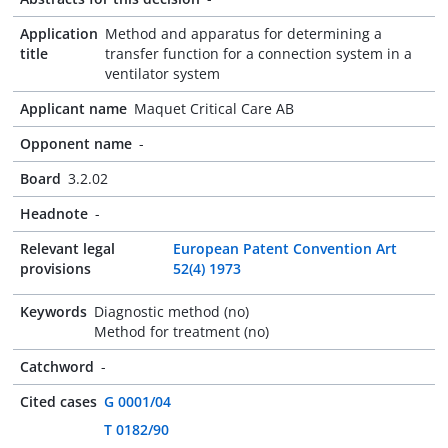
Application
Method and apparatus for determining a
title
transfer function for a connection system in a
ventilator system
Applicant name
Maquet Critical Care AB
Opponent name
-
Board
3.2.02
Headnote
-
Relevant legal
European Patent Convention Art
provisions
52(4) 1973
Keywords
Diagnostic method (no)
Method for treatment (no)
Catchword
-
Cited cases
G 0001/04
T 0182/90