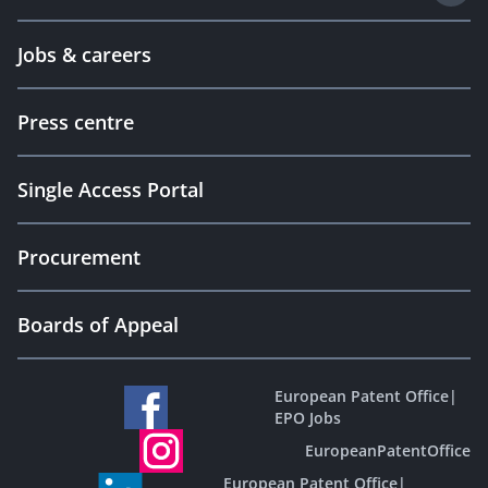
Jobs & careers
Press centre
Single Access Portal
Procurement
Boards of Appeal
European Patent Office
|
EPO Jobs
EuropeanPatentOffice
European Patent Office
|