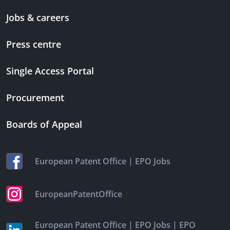
Jobs & careers
Press centre
Single Access Portal
Procurement
Boards of Appeal
|
European Patent Office
EPO Jobs
EuropeanPatentOffice
|
|
European Patent Office
EPO Jobs
EPO