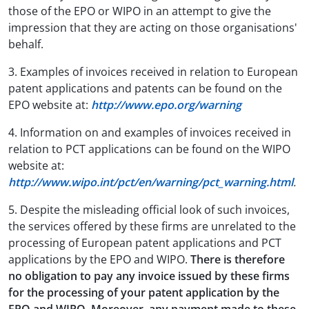
those of the EPO or WIPO in an attempt to give the
impression that they are acting on those organisations'
behalf.
3. Examples of invoices received in relation to European
patent applications and patents can be found on the
EPO website at:
http://www.epo.org/warning
4. Information on and examples of invoices received in
relation to PCT applications can be found on the WIPO
website at:
http://www.wipo.int/pct/en/warning/pct_warning.html
.
5. Despite the misleading official look of such invoices,
the services offered by these firms are unrelated to the
processing of European patent applications and PCT
applications by the EPO and WIPO.
There is therefore
no obligation to pay any invoice issued by these firms
for the processing of your patent application by the