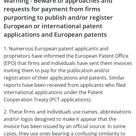
Warning - Beware of approaches and
requests for payment from firms
purporting to publish and/or register
European or international patent
applications and European patents
1. Numerous European patent applicants and
proprietors have informed the European Patent Office
(EPO) that firms and individuals have sent them invoices
inviting them to pay for the publication and/or
registration of their applications and patents. Similar
reports have been received from applicants who filed
international applications under the Patent
Cooperation Treaty (PCT applications).
2. These firms and individuals use names, abbreviations
and/or logos designed to make it appear that the
invoice has been issued by an official source. In some
cases, they use ones bearing a confusing similarity to