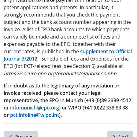
any invitation to make payments in relation to your
patent applications and patents. In particular, it
strongly recommends that you check the payment
subject and the bank account number appearing in the
invoice. A list of EPO bank accounts to which payments
can validly be made and a complete list of fees and
expenses payable to the EPO, together with their
current rates, is published in the
supplement to Official
Journal 3/2012
- Schedule of fees and expenses for the
EPO (for PCT-related fees, see Section 5) available at
https://secure.epo.org/products/oj/index.en.php
.
If in doubt as to the legitimacy of any invitation or
invoice received, please contact your legal
representative, the EPO in Munich (+49 (0)89 2399 4512
or
infomunich@epo.org
) or WIPO (+41 (0)22 338 83 38
or
pct.infoline@wipo.int
).
Previous
Next