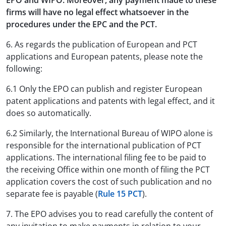
EPO and WIPO. Moreover, any payment made to these
firms will have no legal effect whatsoever in the
procedures under the EPC and the PCT.
6. As regards the publication of European and PCT
applications and European patents, please note the
following:
6.1 Only the EPO can publish and register European
patent applications and patents with legal effect, and it
does so automatically.
6.2 Similarly, the International Bureau of WIPO alone is
responsible for the international publication of PCT
applications. The international filing fee to be paid to
the receiving Office within one month of filing the PCT
application covers the cost of such publication and no
separate fee is payable (
Rule 15 PCT
).
7. The EPO advises you to read carefully the content of