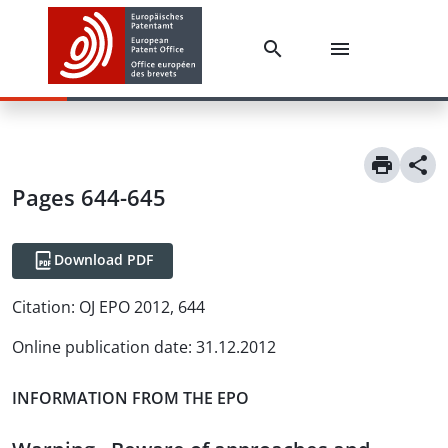
Pages 644-645
Download PDF
Citation:
OJ EPO 2012, 644
Online publication date
:
31.12.2012
INFORMATION FROM THE EPO