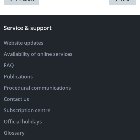
Service & support
Website updates
Availability of online services
FAQ
Publications
Procedural communications
Contact us
Subscription centre
Official holidays
Glossary