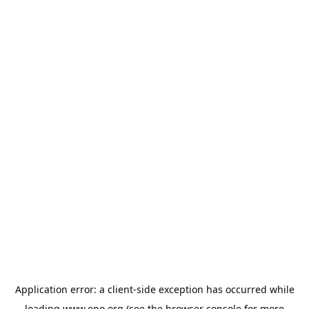
Application error: a
client
-side exception has occurred while
loading
www.epo.org
(see the
browser console
for more