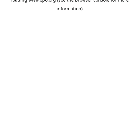
information).