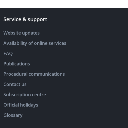
Service & support
Website updates
Availability of online services
FAQ
Publications
Procedural communications
Contact us
Subscription centre
Official holidays
Glossary