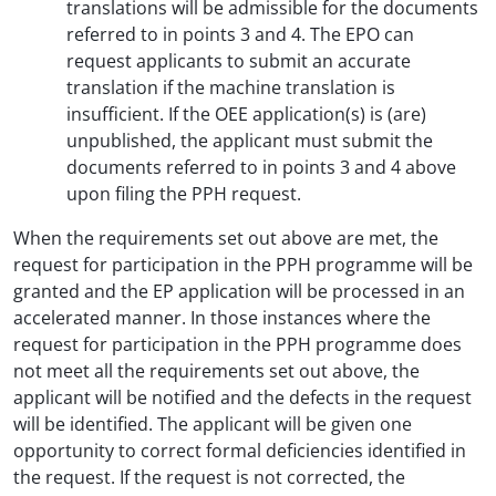
translations will be admissible for the documents
referred to in points 3 and 4. The EPO can
request applicants to submit an accurate
translation if the machine translation is
insufficient. If the OEE application(s) is (are)
unpublished, the applicant must submit the
documents referred to in points 3 and 4 above
upon filing the PPH request.
When the requirements set out above are met, the
request for participation in the PPH programme will be
granted and the EP application will be processed in an
accelerated manner. In those instances where the
request for participation in the PPH programme does
not meet all the requirements set out above, the
applicant will be notified and the defects in the request
will be identified. The applicant will be given one
opportunity to correct formal deficiencies identified in
the request. If the request is not corrected, the