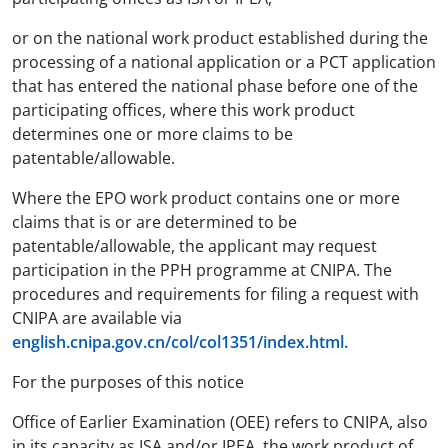
or on the national work product established during the
processing of a national application or a PCT application
that has entered the national phase before one of the
participating offices, where this work product
determines one or more claims to be
patentable/allowable.
Where the EPO work product contains one or more
claims that is or are determined to be
patentable/allowable, the applicant may request
participation in the PPH programme at CNIPA. The
procedures and requirements for filing a request with
CNIPA are available via
english.cnipa.gov.cn/col/col1351/index.html.
For the purposes of this notice
Office of Earlier Examination (OEE) refers to CNIPA, also
in its capacity as ISA and/or IPEA, the work product of