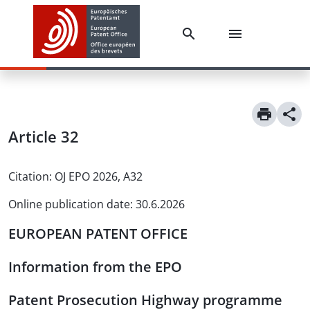
Article
32
Citation:
OJ EPO 2026, A32
Online publication date
:
30.6.2026
EUROPEAN PATENT OFFICE
Information from the EPO
Patent Prosecution Highway programme