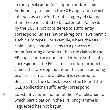
in the specification (description and/or claims).
Additionally, a claim in the OLE application which
introduces a new/different category of claims
than those indicated to be patentable/allowable
by the OEE is not considered to sufficiently
correspond, unless national/regional laws permit
such claim types. For example, where the OEE
claims only contain claims to a process of
manufacturing a product, then the claims in the
EP application are not considered to sufficiently
correspond if the EP claims introduce product
claims that are dependent on the corresponding
process claims. The applicant is required to
declare that the claims between the EP and the
OEE applications sufficiently correspond.
Substantive examination of the EP application for
which participation in the PPH programme is
requested has not begun.