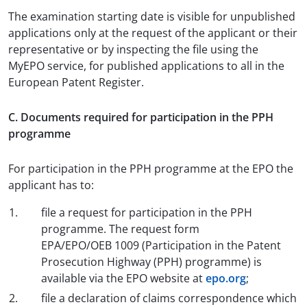
The examination starting date is visible for unpublished
applications only at the request of the applicant or their
representative or by inspecting the file using the
MyEPO service, for published applications to all in the
European Patent Register.
C. Documents required for participation in the PPH
programme
For participation in the PPH programme at the EPO the
applicant has to:
file a request for participation in the PPH
programme. The request form
EPA/EPO/OEB 1009 (Participation in the Patent
Prosecution Highway (PPH) programme) is
available via the EPO website at
epo.org
;
file a declaration of claims correspondence which