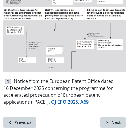
Notice from the European Patent Office dated
1
16 December 2025 concerning the programme for
accelerated prosecution of European patent
applications ("PACE"),
OJ EPO 2025, A69
Previous
Next