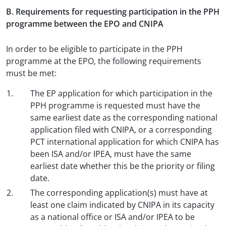
B. Requirements for requesting participation in the PPH
programme between the EPO and CNIPA
In order to be eligible to participate in the PPH
programme at the EPO, the following requirements
must be met:
The EP application for which participation in the
PPH programme is requested must have the
same earliest date as the corresponding national
application filed with CNIPA, or a corresponding
PCT international application for which CNIPA has
been ISA and/or IPEA, must have the same
earliest date whether this be the priority or filing
date.
The corresponding application(s) must have at
least one claim indicated by CNIPA in its capacity
as a national office or ISA and/or IPEA to be