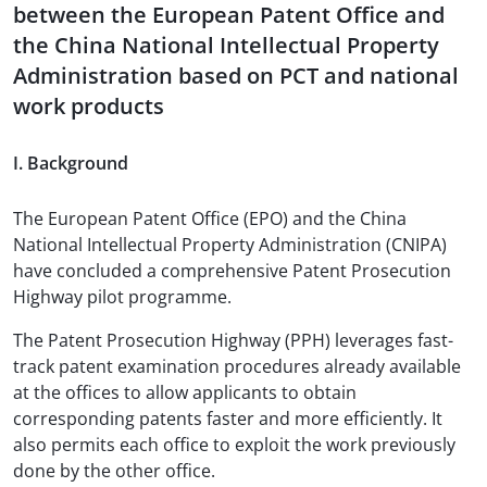
between the European Patent Office and
the China National Intellectual Property
Administration based on PCT and national
work products
I. Background
The European Patent Office (EPO) and the China
National Intellectual Property Administration (CNIPA)
have concluded a comprehensive Patent Prosecution
Highway pilot programme.
The Patent Prosecution Highway (PPH) leverages fast-
track patent examination procedures already available
at the offices to allow applicants to obtain
corresponding patents faster and more efficiently. It
also permits each office to exploit the work previously
done by the other office.