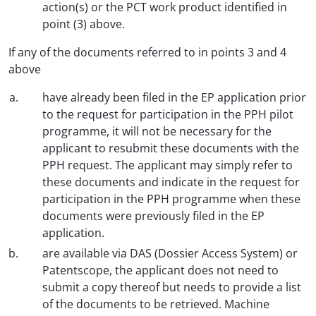
action(s) or the PCT work product identified in
point (3) above.
If any of the documents referred to in points 3 and 4
above
have already been filed in the EP application prior
to the request for participation in the PPH pilot
programme, it will not be necessary for the
applicant to resubmit these documents with the
PPH request. The applicant may simply refer to
these documents and indicate in the request for
participation in the PPH programme when these
documents were previously filed in the EP
application.
are available via DAS (Dossier Access System) or
Patentscope, the applicant does not need to
submit a copy thereof but needs to provide a list
of the documents to be retrieved. Machine