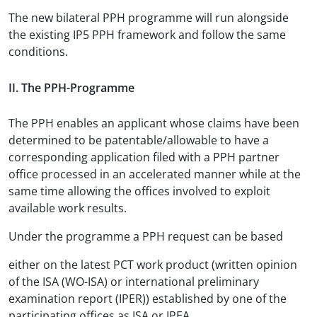
The new bilateral PPH programme will run alongside
the existing IP5 PPH framework and follow the same
conditions.
II. The PPH-Programme
The PPH enables an applicant whose claims have been
determined to be patentable/allowable to have a
corresponding application filed with a PPH partner
office processed in an accelerated manner while at the
same time allowing the offices involved to exploit
available work results.
Under the programme a PPH request can be based
either on the latest PCT work product (written opinion
of the ISA (WO-ISA) or international preliminary
examination report (IPER)) established by one of the
participating offices as ISA or IPEA,