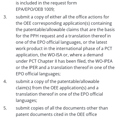
is included in the request form
EPA/EPO/OEB 1009;
submit a copy of either all the office actions for
the OEE corresponding application(s) containing
the patentable/allowable claims that are the basis
for the PPH request and a translation thereof in
one of the EPO official languages, or the latest
work product in the international phase of a PCT
application, the WO-ISA or, where a demand
under PCT Chapter II has been filed, the WO-IPEA
or the IPER and a translation thereof in one of the
EPO official languages;
submit a copy of the patentable/allowable
claim(s) from the OEE application(s) and a
translation thereof in one of the EPO official
languages;
submit copies of all the documents other than
patent documents cited in the OEE office