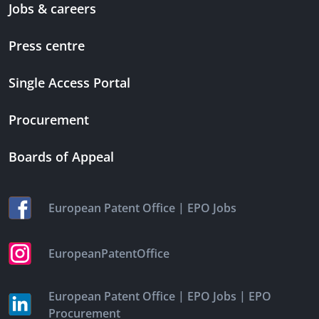
Jobs & careers
Press centre
Single Access Portal
Procurement
Boards of Appeal
|
European Patent Office
EPO Jobs
EuropeanPatentOffice
|
|
European Patent Office
EPO Jobs
EPO
Procurement