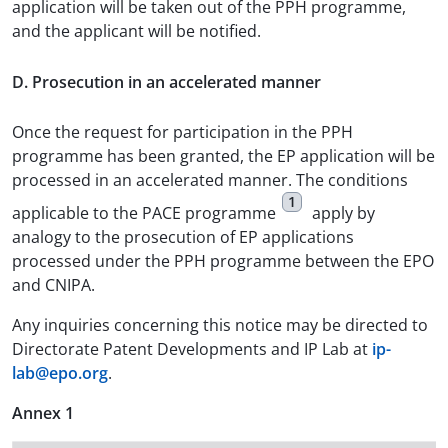
application will be taken out of the PPH programme,
and the applicant will be notified.
D. Prosecution in an accelerated manner
Once the request for participation in the PPH
programme has been granted, the EP application will be
processed in an accelerated manner. The conditions
1
applicable to the PACE programme
apply by
analogy to the prosecution of EP applications
processed under the PPH programme between the EPO
and CNIPA.
Any inquiries concerning this notice may be directed to
Directorate Patent Developments and IP Lab at
ip-
lab@epo.org
.
Annex 1