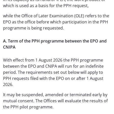
which is used as a basis for the PPH request,
while the Office of Later Examination (OLE) refers to the
EPO as the office before which participation in the PPH
programme is being requested.
A. Term of the PPH programme between the EPO and
CNIPA
With effect from 1 August 2026 the PPH programme
between the EPO and CNIPA will run for an indefinite
period. The requirements set out below will apply to
PPH requests filed with the EPO on or after 1 August
2026.
It may be suspended, amended or terminated early by
mutual consent. The Offices will evaluate the results of
the PPH pilot programme.