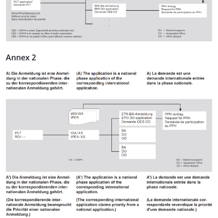
Annex 2