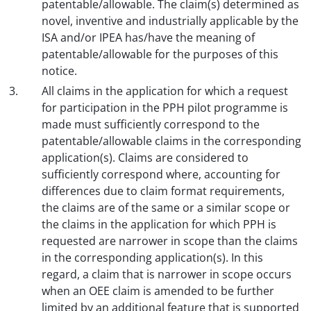
patentable/allowable. The claim(s) determined as
novel, inventive and industrially applicable by the
ISA and/or IPEA has/have the meaning of
patentable/allowable for the purposes of this
notice.
All claims in the application for which a request
for participation in the PPH pilot programme is
made must sufficiently correspond to the
patentable/allowable claims in the corresponding
application(s). Claims are considered to
sufficiently correspond where, accounting for
differences due to claim format requirements,
the claims are of the same or a similar scope or
the claims in the application for which PPH is
requested are narrower in scope than the claims
in the corresponding application(s). In this
regard, a claim that is narrower in scope occurs
when an OEE claim is amended to be further
limited by an additional feature that is supported