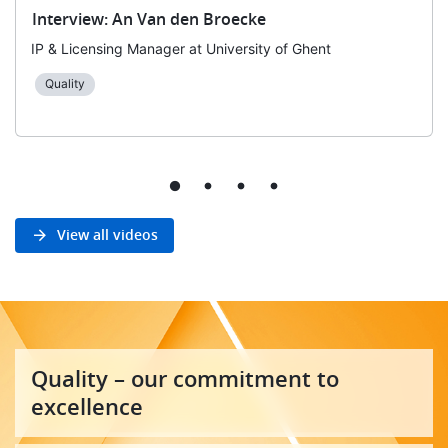
Interview: An Van den Broecke
IP & Licensing Manager at University of Ghent
Quality
View all videos
Quality – our commitment to
excellence