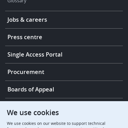
Glossary
Footer
Jobs & careers
-
More
links
Press centre
Single Access Portal
Procurement
Boards of Appeal
European Patent Office
EPO Jobs
We use cookies
We use cookies on our website to support technical
EuropeanPatentOffice