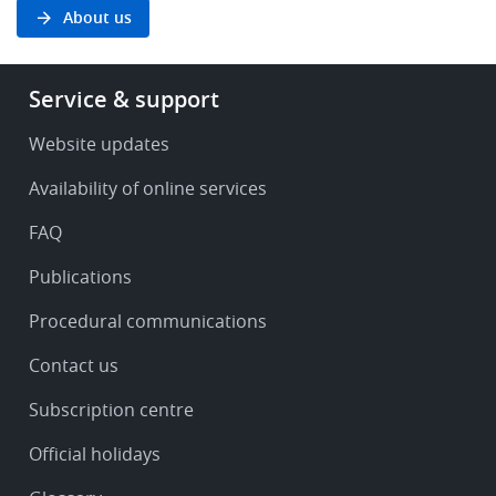
About us
Footer
Service & support
-
Service
Website updates
&
Availability of online services
support
FAQ
Publications
Procedural communications
Contact us
Subscription centre
Official holidays