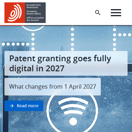
Skip
Skip
to
to
main
footer
content
Patent granting goes fully
digital in 2027
What changes from 1 April 2027
Read more