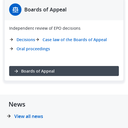
Boards of Appeal
Independent review of EPO decisions
Decisions
Case law of the Boards of Appeal
Oral proceedings
Boards of Appeal
News
View all news