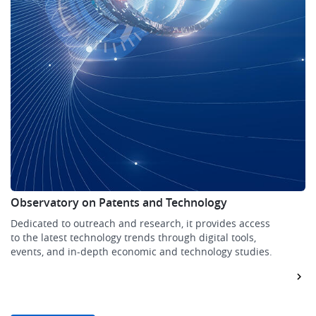
Observatory on Patents and Technology
Dedicated to outreach and research, it provides access
to the latest technology trends through digital tools,
events, and in-depth economic and technology studies.