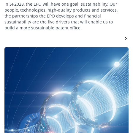
In SP2028, the EPO will have one goal: sustainability. Our
people, technologies, high-quality products and services,
the partnerships the EPO develops and financial
sustainability are the five drivers that will enable us to
build a more sustainable patent office.