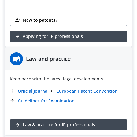
New to patents?
Applying for IP professionals
Law and practice
Keep pace with the latest legal developments
Official Journal
European Patent Convention
Guidelines for Examination
Law & practice for IP professionals