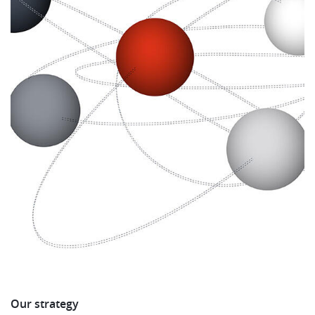
Our strategy