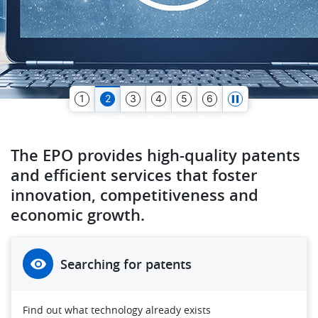
1
2
3
4
5
6
The EPO provides high-quality patents
and efficient services that foster
innovation, competitiveness and
economic growth.
Searching for patents
Find out what technology already exists