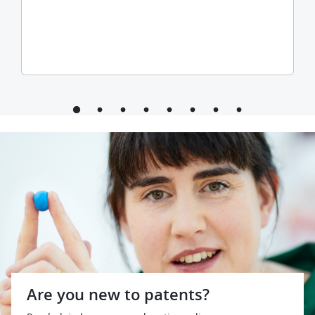
Are you new to patents?