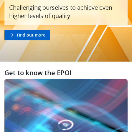
Challenging ourselves to achieve even
higher levels of quality
Find out more
Get to know the EPO!