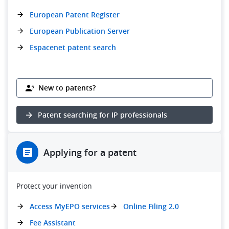
European Patent Register
European Publication Server
Espacenet patent search
New to patents?
Patent searching for IP professionals
Applying for a patent
Protect your invention
Access MyEPO services
Online Filing 2.0
Fee Assistant