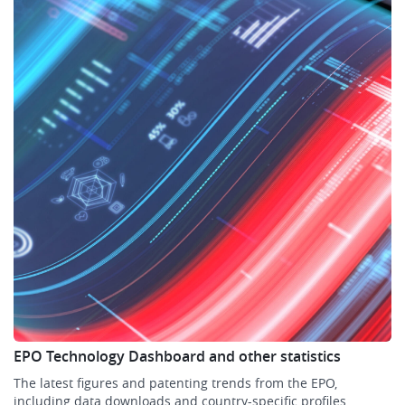
EPO Technology Dashboard and other statistics
The latest figures and patenting trends from the EPO,
including data downloads and country-specific profiles.