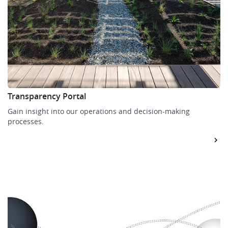
Transparency Portal
Gain insight into our operations and decision-making
processes.