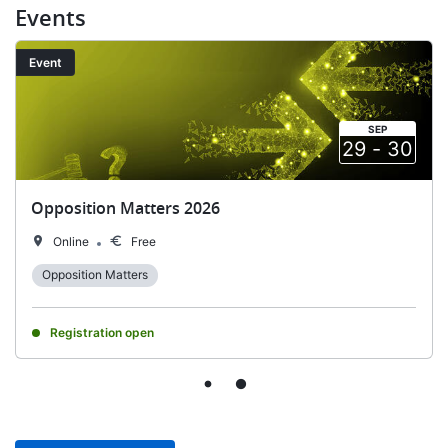
Events
Image
Event
SEP
29
-
30
​​Opposition Matters 2026
Online
Free
Opposition Matters
Registration open