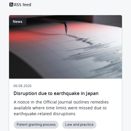
RSS feed
Image
News
06.08.2026
Disruption due to earthquake in Japan
A notice in the Official Journal outlines remedies
available where time limits were missed due to
earthquake-related disruptions
Patent granting process
Law and practice