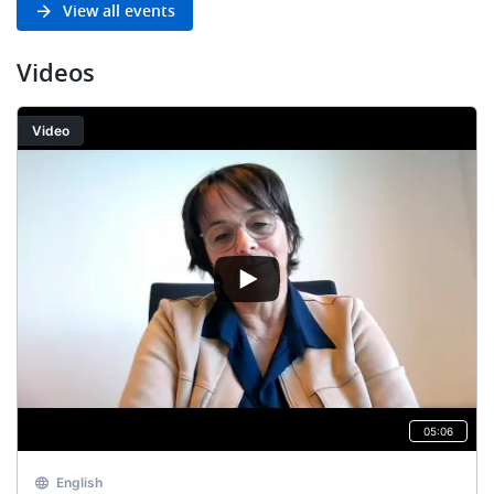
View all events
Videos
Video
05:06
English