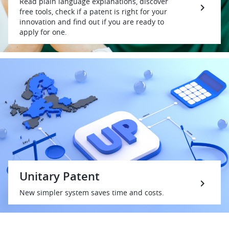
Read plain language explanations, discover
free tools, check if a patent is right for your
innovation and find out if you are ready to
apply for one.
Unitary Patent
New simpler system saves time and costs.