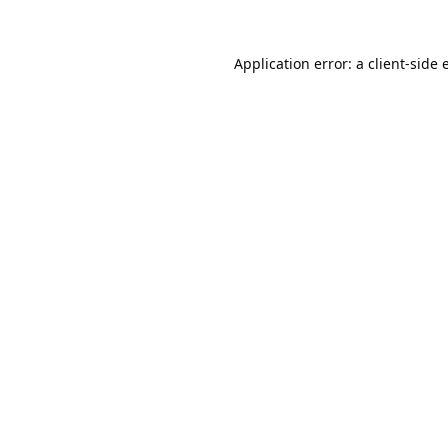
Application error: a
client
-side 