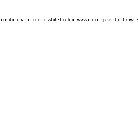
exception has occurred while loading
www.epo.org
(see the
browse