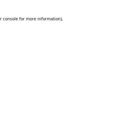
r console
for more information).