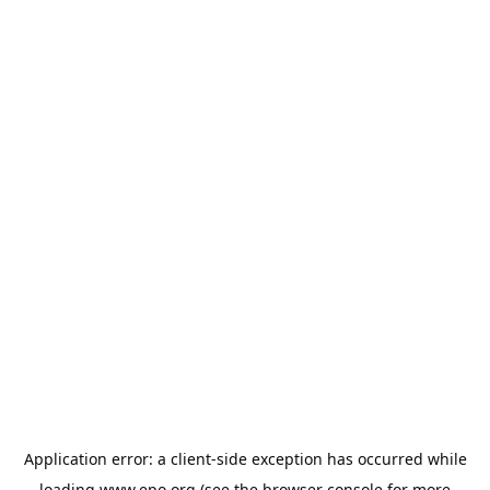
Application error: a
client
-side exception has occurred while
loading
www.epo.org
(see the
browser console
for more