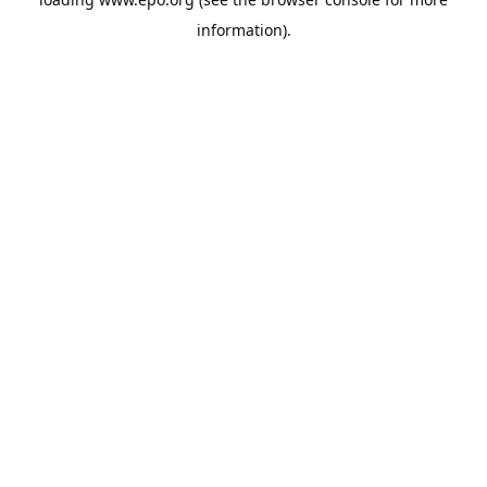
information).