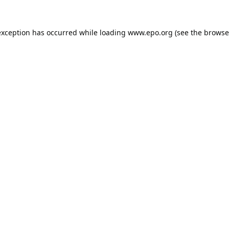
exception has occurred while loading
www.epo.org
(see the
browse