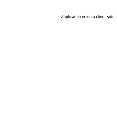
Application error: a
client
-side 