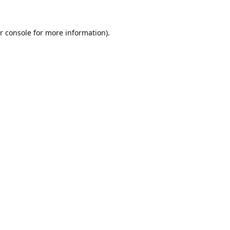
r console
for more information).