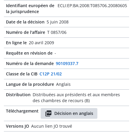
Identifiant européen de
ECLI:EP:BA:2008:T085706.20080605
la jurisprudence
Date de la décision
5 juin 2008
Numéro de l'affaire
T 0857/06
En ligne le
20 avril 2009
Requête en révision de
-
Numéro de la demande
90109337.7
Classe de la CIB
C12P 21/02
Langue de la procédure
Anglais
Distribution
Distribuées aux présidents et aux membres
des chambres de recours (B)
Téléchargement
Décision en anglais
Versions JO
Aucun lien JO trouvé