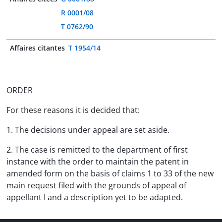
R 0001/08
T 0762/90
Affaires citantes
T 1954/14
ORDER
For these reasons it is decided that:
1. The decisions under appeal are set aside.
2. The case is remitted to the department of first
instance with the order to maintain the patent in
amended form on the basis of claims 1 to 33 of the new
main request filed with the grounds of appeal of
appellant I and a description yet to be adapted.