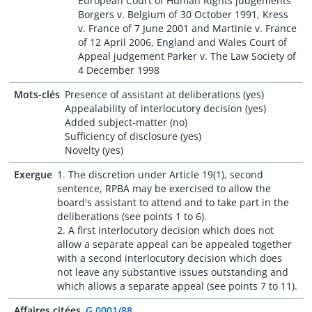
European Court of Human Rights judgements
Borgers v. Belgium of 30 October 1991, Kress
v. France of 7 June 2001 and Martinie v. France
of 12 April 2006, England and Wales Court of
Appeal judgement Parker v. The Law Society of
4 December 1998
Mots-clés
Presence of assistant at deliberations (yes)
Appealability of interlocutory decision (yes)
Added subject-matter (no)
Sufficiency of disclosure (yes)
Novelty (yes)
Exergue
1. The discretion under Article 19(1), second
sentence, RPBA may be exercised to allow the
board's assistant to attend and to take part in the
deliberations (see points 1 to 6).
2. A first interlocutory decision which does not
allow a separate appeal can be appealed together
with a second interlocutory decision which does
not leave any substantive issues outstanding and
which allows a separate appeal (see points 7 to 11).
Affaires citées
G 0001/88