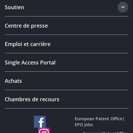
Soutien
Centre de presse
Emploi et carrière
Single Access Portal
Achats
Chambres de recours
European Patent Office
|
EPO Jobs