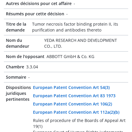
Autres décisions pour cet affaire
-
Résumés pour cette décision
-
Titre de la
Tumor necrosis factor binding protein II, its
demande
purification and antibodies thereto
Nom du
YEDA RESEARCH AND DEVELOPMENT
demandeur
CO., LTD.
Nom de l'opposant
ABBOTT GmbH & Co. KG
Chambre
3.3.04
Sommaire
-
Dispositions
European Patent Convention Art 54(3)
juridiques
European Patent Convention Art 83 1973
pertinentes
European Patent Convention Art 106(2)
European Patent Convention Art 112a(2)(b)
Rules of procedure of the Boards of Appeal Art
19(1)