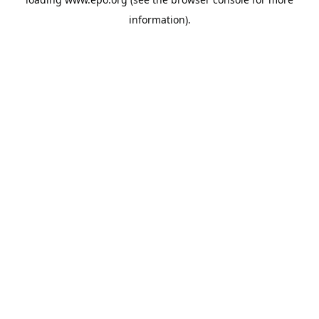
information).