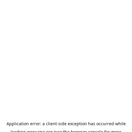
Application error: a
client
-side exception has occurred while
loading
www.epo.org
(see the
browser console
for more