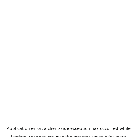
Application error: a
client
-side exception has occurred while
loading
www.epo.org
(see the
browser console
for more