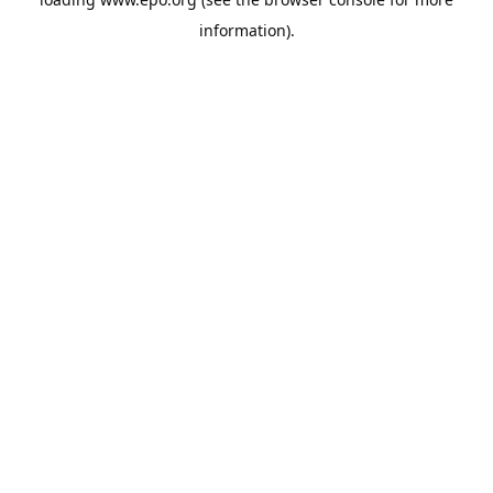
information).