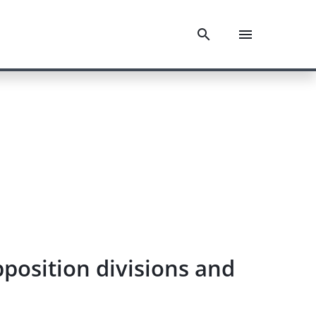
position divisions and