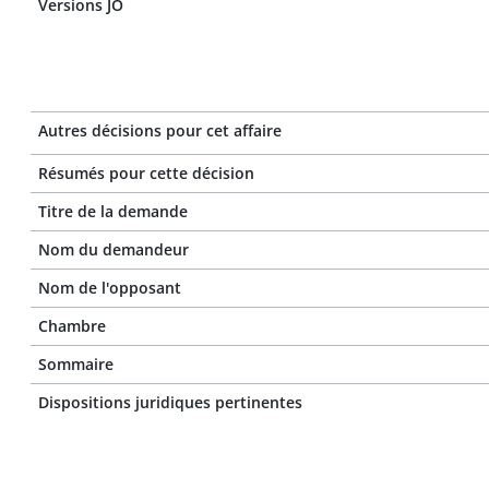
Versions JO
Autres décisions pour cet affaire
Résumés pour cette décision
Titre de la demande
Nom du demandeur
Nom de l'opposant
Chambre
Sommaire
Dispositions juridiques pertinentes