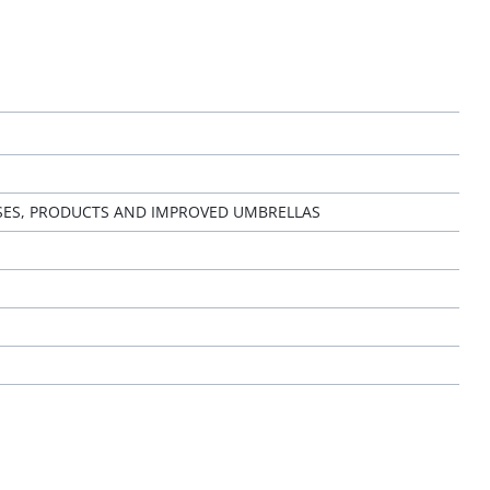
SES, PRODUCTS AND IMPROVED UMBRELLAS