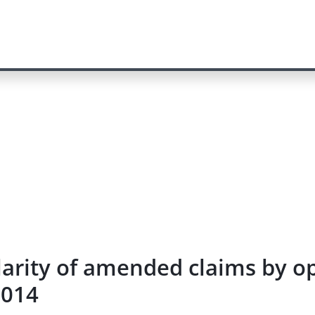
larity of amended claims by op
2014