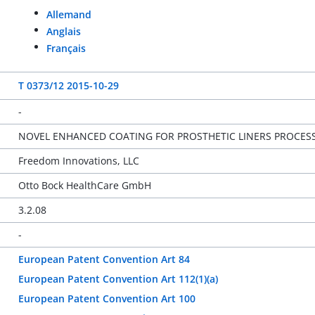
Allemand
Anglais
Français
T 0373/12 2015-10-29
-
NOVEL ENHANCED COATING FOR PROSTHETIC LINERS PROCES
Freedom Innovations, LLC
Otto Bock HealthCare GmbH
3.2.08
-
European Patent Convention Art 84
European Patent Convention Art 112(1)(a)
European Patent Convention Art 100