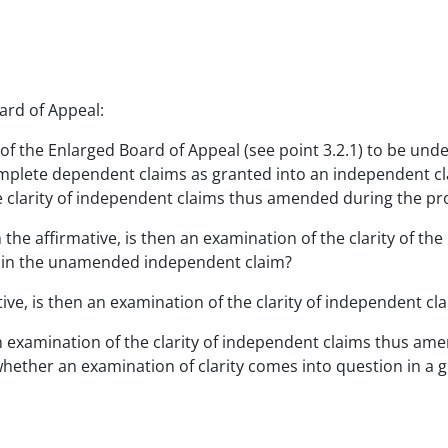
ard of Appeal:
f the Enlarged Board of Appeal (see point 3.2.1) to be unde
mplete dependent claims as granted into an independent cla
he clarity of independent claims thus amended during the p
 the affirmative, is then an examination of the clarity of th
ed in the unamended independent claim?
tive, is then an examination of the clarity of independent 
n examination of the clarity of independent claims thus am
whether an examination of clarity comes into question in a g