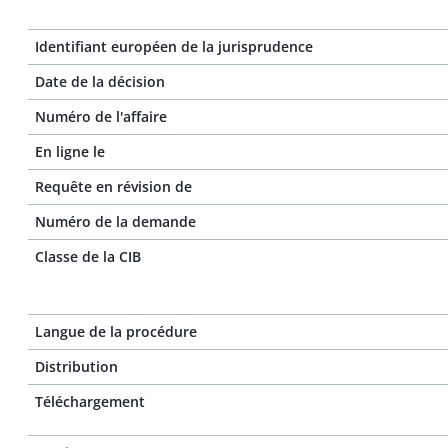
Identifiant européen de la jurisprudence
Date de la décision
Numéro de l'affaire
En ligne le
Requête en révision de
Numéro de la demande
Classe de la CIB
Langue de la procédure
Distribution
Téléchargement