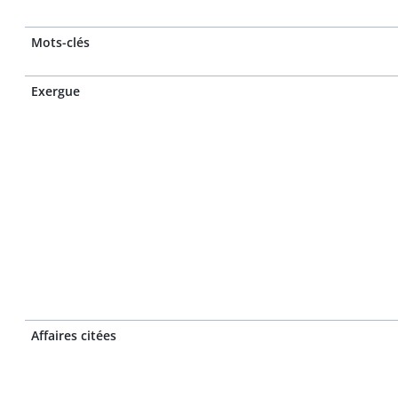
Mots-clés
Exergue
Affaires citées