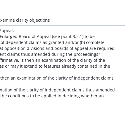
examine clarity objections
Appeal:
Enlarged Board of Appeal (see point 3.2.1) to be
s of dependent claims as granted and/or (b) complete
t opposition divisions and boards of appeal are required
ndent claims thus amended during the proceedings?
irmative, is then an examination of the clarity of the
es or may it extend to features already contained in the
s then an examination of the clarity of independent claims
ination of the clarity of independent claims thus amended
 the conditions to be applied in deciding whether an