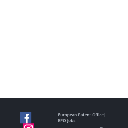
European Patent Office
|
EPO Jobs