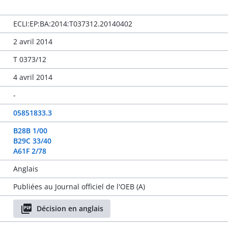
ECLI:EP:BA:2014:T037312.20140402
2 avril 2014
T 0373/12
4 avril 2014
-
05851833.3
B28B 1/00
B29C 33/40
A61F 2/78
Anglais
Publiées au Journal officiel de l'OEB (A)
Décision en anglais