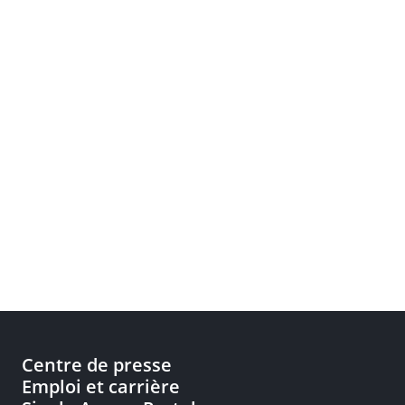
Centre de presse
Emploi et carrière