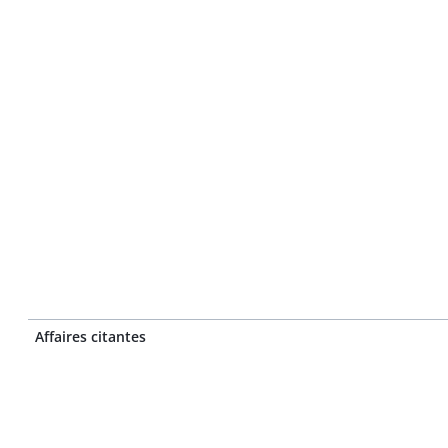
Affaires citantes