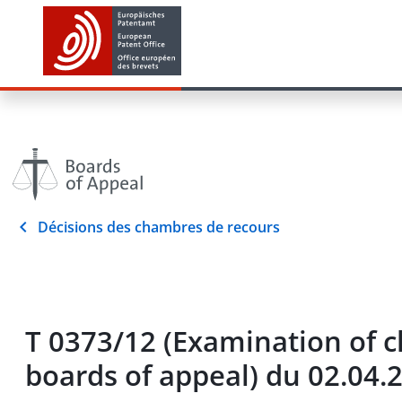
Décisions des chambres de recours
T 0373/12 (Examination of c
boards of appeal) du 02.04.