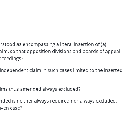
rstood as encompassing a literal insertion of (a)
im, so that opposition divisions and boards of appeal
roceedings?
e independent claim in such cases limited to the inserted
claims thus amended always excluded?
ended is neither always required nor always excluded,
iven case?