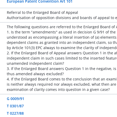
European Patent Convention Art 101
Referral to the Enlarged Board of Appeal
Authorisation of opposition divisions and boards of appeal to 
The following questions are referred to the Enlarged Board of 
1. Is the term "amendments" as used in decision G 9/91 of the 
understood as encompassing a literal insertion of (a) element
dependent claims as granted into an independent claim, so tha
by Article 101(3) EPC always to examine the clarity of indepe
2. If the Enlarged Board of Appeal answers Question 1 in the aff
independent claim in such cases limited to the inserted featur
unamended independent claim?
3. If the Enlarged Board answers Question 1 in the negative, i
thus amended always excluded?
4. If the Enlarged Board comes to the conclusion that an exam
is neither always required nor always excluded, what then are
examination of clarity comes into question in a given case?
G 0009/91
T 0301/87
T 0227/88