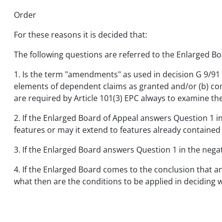
Order
For these reasons it is decided that:
The following questions are referred to the Enlarged Bo
1. Is the term "amendments" as used in decision G 9/91 o
elements of dependent claims as granted and/or (b) co
are required by Article 101(3) EPC always to examine t
2. If the Enlarged Board of Appeal answers Question 1 in
features or may it extend to features already contain
3. If the Enlarged Board answers Question 1 in the nega
4. If the Enlarged Board comes to the conclusion that a
what then are the conditions to be applied in deciding 