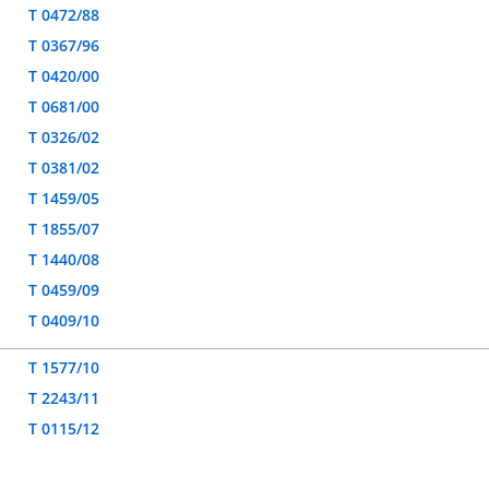
T 0472/88
T 0367/96
T 0420/00
T 0681/00
T 0326/02
T 0381/02
T 1459/05
T 1855/07
T 1440/08
T 0459/09
T 0409/10
T 1577/10
T 2243/11
T 0115/12