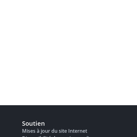
Soutien
Mises à jour du site Internet