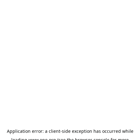
Application error: a
client
-side exception has occurred while
loading
www.epo.org
(see the
browser console
for more