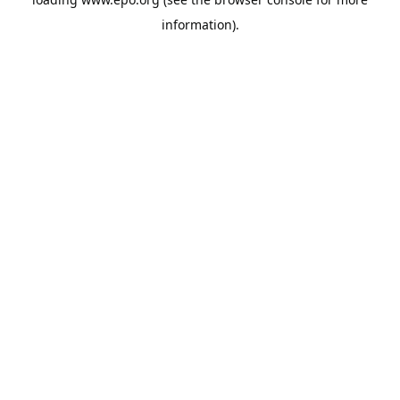
information).