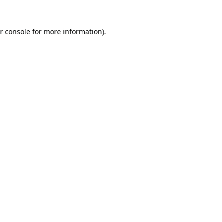
r console
for more information).