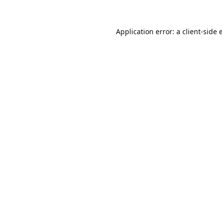
Application error: a
client
-side 