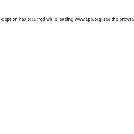
exception has occurred while loading
www.epo.org
(see the
browse