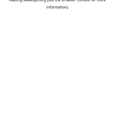
information).