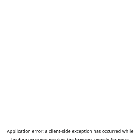
Application error: a
client
-side exception has occurred while
loading
www.epo.org
(see the
browser console
for more