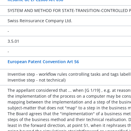
SYSTEM AND METHOD FOR STATE-TRANSITION-CONTROLLED P
Swiss Reinsurance Company Ltd.
-
3.5.01
-
European Patent Convention Art 56
Inventive step - workflow rules controlling tasks and tags labell
Inventive step - not technical)
The appellant considered that ... when [G 1/19] , e.g. at reason
the implementation of the process on a computer may be consi
mapping between the implementation and a step of the busin
subject-matter that does not "map" to a step in the business m
The Board agrees that the "implementation" of a business me
steps of the business method and their technical realisation. 
least in the forward direction, at point 51, when it rephrases t