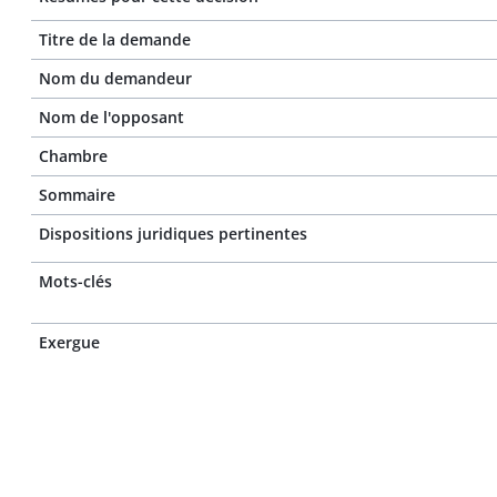
Titre de la demande
Nom du demandeur
Nom de l'opposant
Chambre
Sommaire
Dispositions juridiques pertinentes
Mots-clés
Exergue