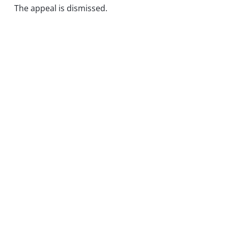
The appeal is dismissed.