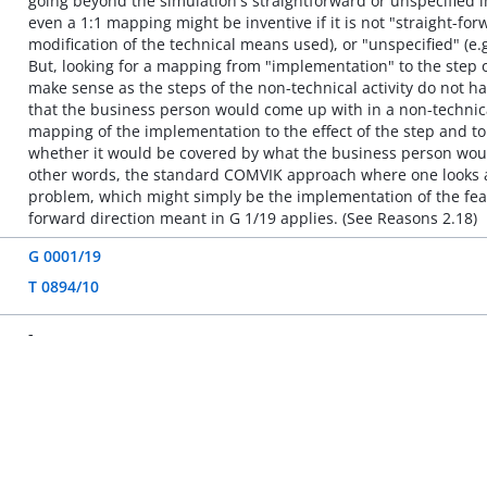
going beyond the simulation's straightforward or unspecified
even a 1:1 mapping might be inventive if it is not "straight-fo
modification of the technical means used), or "unspecified" (e.g
But, looking for a mapping from "implementation" to the step 
make sense as the steps of the non-technical activity do not ha
that the business person would come up with in a non-technica
mapping of the implementation to the effect of the step and to
whether it would be covered by what the business person would 
other words, the standard COMVIK approach where one looks at t
problem, which might simply be the implementation of the fe
forward direction meant in G 1/19 applies. (See Reasons 2.18)
G 0001/19
T 0894/10
-