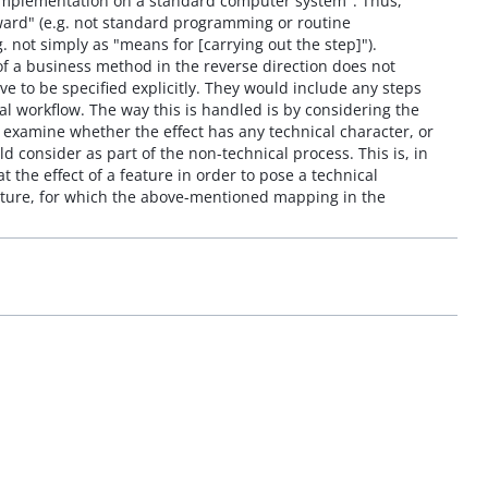
 implementation on a standard computer system". Thus,
rward" (e.g. not standard programming or routine
. not simply as "means for [carrying out the step]").
of a business method in the reverse direction does not
ve to be specified explicitly. They would include any steps
l workflow. The way this is handled is by considering the
 examine whether the effect has any technical character, or
consider as part of the non-technical process. This is, in
he effect of a feature in order to pose a technical
ature, for which the above-mentioned mapping in the