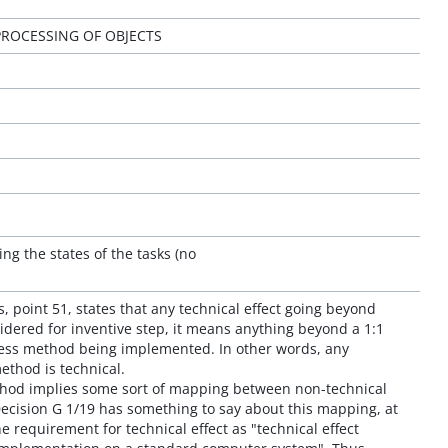
ROCESSING OF OBJECTS
ing the states of the tasks (no
s, point 51, states that any technical effect going beyond
dered for inventive step, it means anything beyond a 1:1
ess method being implemented. In other words, any
ethod is technical.
thod implies some sort of mapping between non-technical
Decision G 1/19 has something to say about this mapping, at
he requirement for technical effect as "technical effect