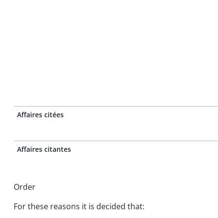
Affaires citées
Affaires citantes
Order
For these reasons it is decided that: