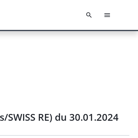
ts/SWISS RE) du 30.01.2024