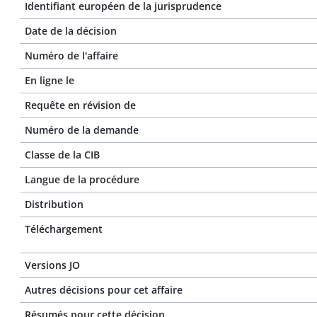
Identifiant européen de la jurisprudence
Date de la décision
Numéro de l'affaire
En ligne le
Requête en révision de
Numéro de la demande
Classe de la CIB
Langue de la procédure
Distribution
Téléchargement
Versions JO
Autres décisions pour cet affaire
Résumés pour cette décision