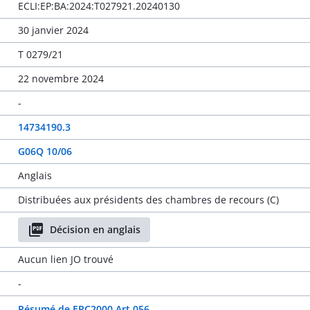
ECLI:EP:BA:2024:T027921.20240130
30 janvier 2024
T 0279/21
22 novembre 2024
-
14734190.3
G06Q 10/06
Anglais
Distribuées aux présidents des chambres de recours (C)
Décision en anglais
Aucun lien JO trouvé
-
Résumé de EPC2000 Art 056