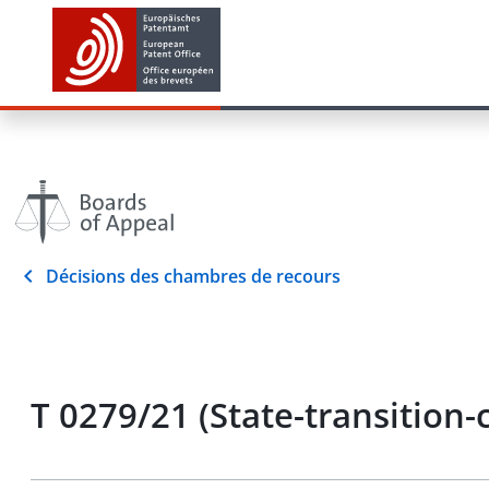
Décisions des chambres de recours
T 0279/21 (State-transition-