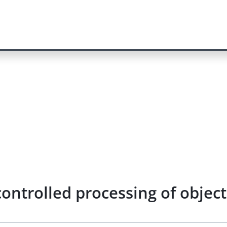
controlled processing of objec