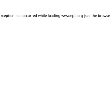
exception has occurred while loading
www.epo.org
(see the
browse