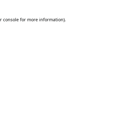
r console
for more information).