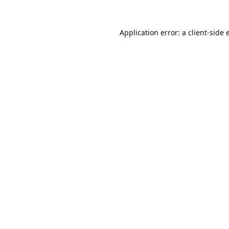
Application error: a
client
-side 