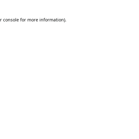
r console
for more information).