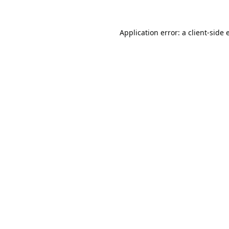
Application error: a
client
-side 