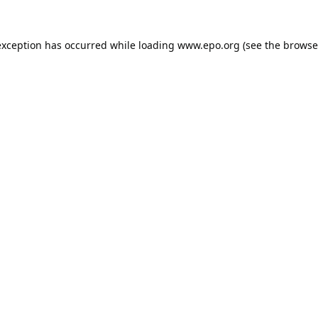
exception has occurred while loading
www.epo.org
(see the
browse