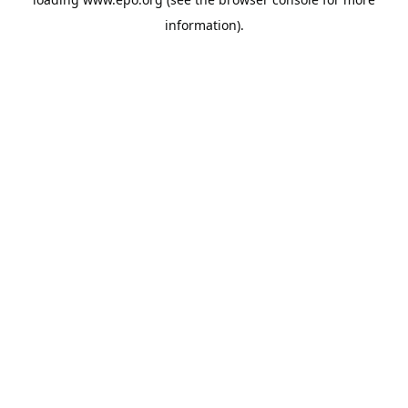
information).