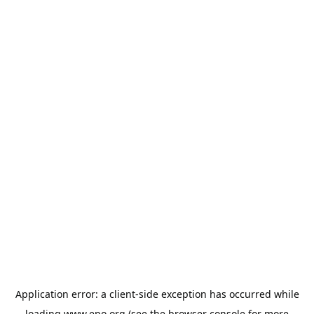
Application error: a
client
-side exception has occurred while
loading
www.epo.org
(see the
browser console
for more