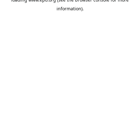
information).