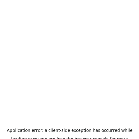
Application error: a
client
-side exception has occurred while
loading
www.epo.org
(see the
browser console
for more