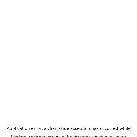
Application error: a
client
-side exception has occurred while
loading
www.epo.org
(see the
browser console
for more