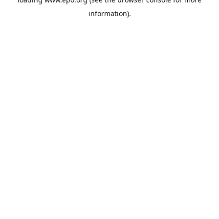
information).