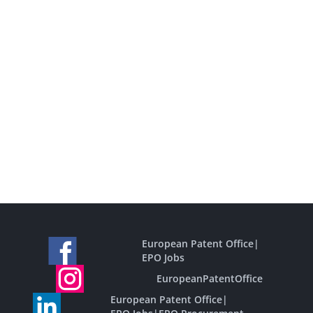
European Patent Office
|
EPO Jobs
EuropeanPatentOffice
European Patent Office
|