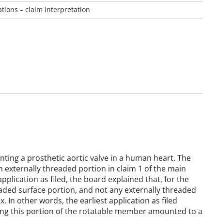
ions – claim interpretation
anting a prosthetic aortic valve in a human heart. The
 externally threaded portion in claim 1 of the main
pplication as filed, the board explained that, for the
eaded surface portion, and not any externally threaded
. In other words, the earliest application as filed
ming this portion of the rotatable member amounted to a