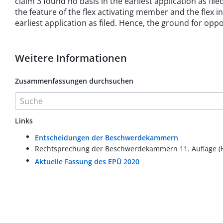
claim 3 found no basis in the earliest application as fi
the feature of the flex activating member and the flex
earliest application as filed. Hence, the ground for opp
Weitere Informationen
Zusammenfassungen durchsuchen
Links
Entscheidungen der Beschwerdekammern
Rechtsprechung der Beschwerdekammern 11. Auflage (
Aktuelle Fassung des EPÜ 2020