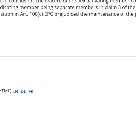
led. In conclusion, the feature of the flex activating member
 indicating member being separate members in claim 3 of t
osition in Art. 100(c) EPC prejudiced the maintenance of the
HTML)
EN
DE
FR