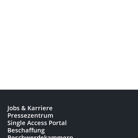
Jobs & Karriere
Pressezentrum
Single Access Portal
Beschaffung
Beschwerdekammern