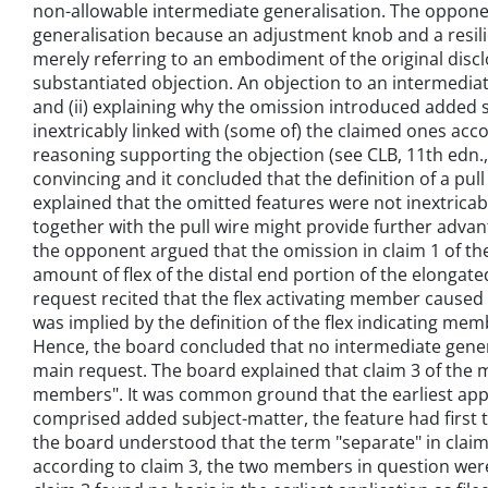
non-allowable intermediate generalisation. The opponen
generalisation because an adjustment knob and a resili
merely referring to an embodiment of the original dis
substantiated objection. An objection to an intermediat
and (ii) explaining why the omission introduced added 
inextricably linked with (some of) the claimed ones accor
reasoning supporting the objection (see CLB, 11th edn., 2
convincing and it concluded that the definition of a pu
explained that the omitted features were not inextricabl
together with the pull wire might provide further advant
the opponent argued that the omission in claim 1 of th
amount of flex of the distal end portion of the elongat
request recited that the flex activating member caused t
was implied by the definition of the flex indicating me
Hence, the board concluded that no intermediate genera
main request. The board explained that claim 3 of the m
members". It was common ground that the earliest applic
comprised added subject-matter, the feature had first to
the board understood that the term "separate" in claim
according to claim 3, the two members in question were