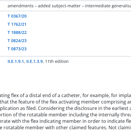
amendments – added subject-matter – intermediate generalisat
T 0367/20
T 1762/21
T 1888/22
T 0824/23
T 0873/23
II.E.1.9.1
,
II.E.1.3.9
,
11th edition
ting flex of a distal end of a catheter, for example, for impl
that the feature of the flex activating member comprising an
cation as filed. Considering the disclosure in the earliest a
portion of the rotatable member including the internally thr
ate with the flex indicating member in order to indicate flex
 the rotatable member with other claimed features. Not clai