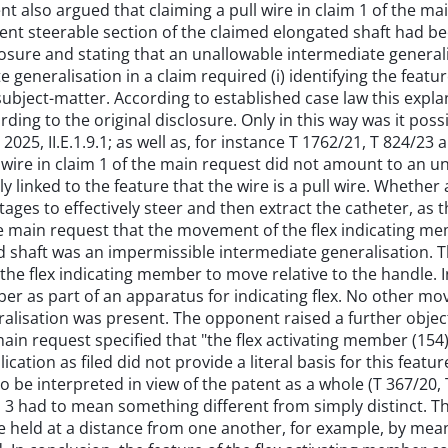
t also argued that claiming a pull wire in claim 1 of the m
ent steerable section of the claimed elongated shaft had 
closure and stating that an unallowable intermediate gener
e generalisation in a claim required (i) identifying the fea
subject-matter. According to established case law this expl
ding to the original disclosure. Only in this way was it possib
025, II.E.1.9.1; as well as, for instance T 1762/21, T 824/23
ll wire in claim 1 of the main request did not amount to an 
y linked to the feature that the wire is a pull wire. Whethe
ages to effectively steer and then extract the catheter, as 
e main request that the movement of the flex indicating mem
ed shaft was an impermissible intermediate generalisation. 
he flex indicating member to move relative to the handle. In
mber as part of an apparatus for indicating flex. No other m
lisation was present. The opponent raised a further object
ain request specified that "the flex activating member (154
ation as filed did not provide a literal basis for this feat
 be interpreted in view of the patent as a whole (T 367/20, T
 3 had to mean something different from simply distinct. Th
 held at a distance from one another, for example, by mean