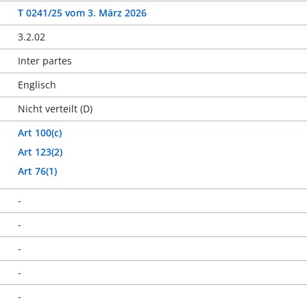
T 0241/25
vom
3. März 2026
3.2.02
Inter partes
Englisch
Nicht verteilt (D)
Art 100(c)
Art 123(2)
Art 76(1)
-
-
-
-
-