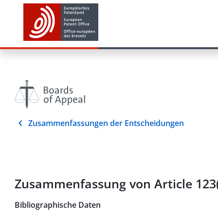
Zusammenfassungen der Entscheidungen
Zusammenfassung von Article 123(
Bibliographische Daten