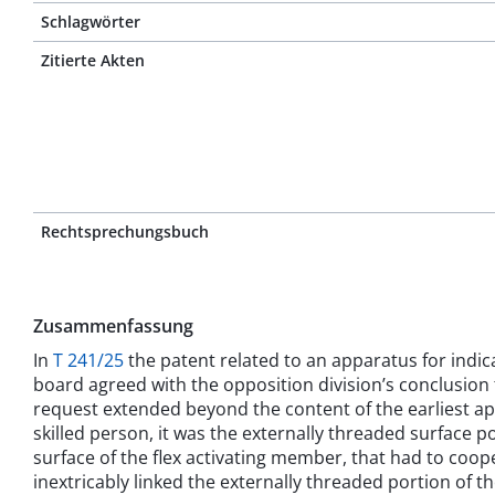
Schlagwörter
Zitierte Akten
Rechtsprechungsbuch
Zusammenfassung
In
T 241/25
the patent related to an apparatus for indica
board agreed with the opposition division’s conclusion 
request extended beyond the content of the earliest appli
skilled person, it was the externally threaded surface 
surface of the flex activating member, that had to cooper
inextricably linked the externally threaded portion of