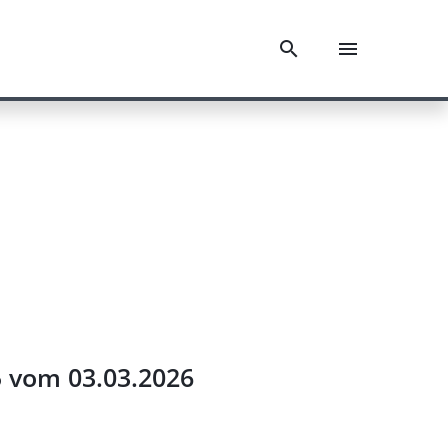
5 vom 03.03.2026