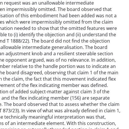
ain request was an unallowable intermediate
been impermissibly omitted. The board observed that
alisation of this embodiment had been added was not a
tures which were impermissibly omitted from the claim
anation needed to show that the omitted features were
le to (i) identify the objection and (ii) understand the
 and T 1888/22). The board did not find the objection
unallowable intermediate generalisation. The board
r an adjustment knob and a resilient steerable section
the opponent argued, was of no relevance. In addition,
ber relative to the handle portion was to indicate an
The board disagreed, observing that claim 1 of the main
 the claim, the fact that this movement indicated flex
ovement of the flex indicating member was defined.
ion of added subject-matter against claim 3 of the
) and the flex indicating member (156) are separate
ure. The board observed that to assess whether the claim
 873/23). In view of what was already defined in claim 1,
e technically meaningful interpretation was that,
s of an intermediate element. With this construction,