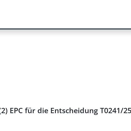
2) EPC für die Entscheidung T0241/2