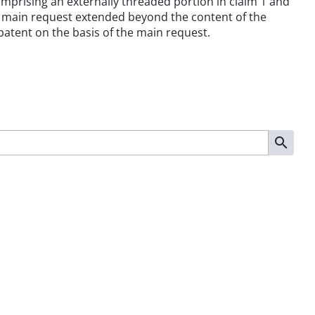
 comprising an externally threaded portion in claim 1 and
he main request extended beyond the content of the
 patent on the basis of the main request.