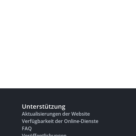
Unterstützung
Aktualisierungen der Website
Verfügbarkeit der Online-Dienste
FAQ
Veröffentlichungen