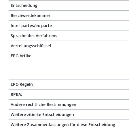
Entscheidung
Beschwerdekammer
Inter partes/ex parte
Sprache des Verfahrens
Verteilungsschlüssel
EPC-Artikel
EPC-Regeln
RPBA:
Andere rechtliche Bestimmungen
Weitere zitierte Entscheidungen
Weitere Zusammenfassungen für diese Entscheidung