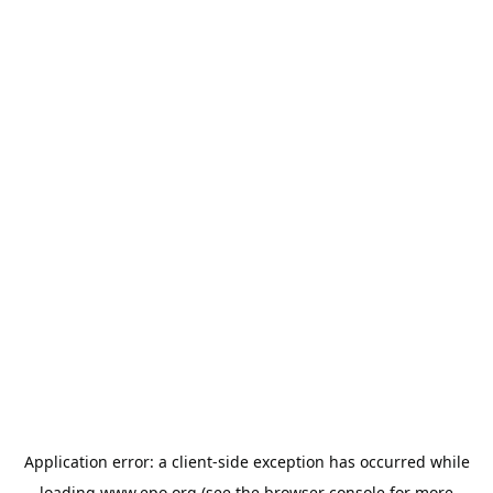
Application error: a
client
-side exception has occurred while
loading
www.epo.org
(see the
browser console
for more