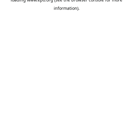
information).