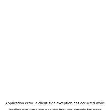
Application error: a
client
-side exception has occurred while
loading
www.epo.org
(see the
browser console
for more