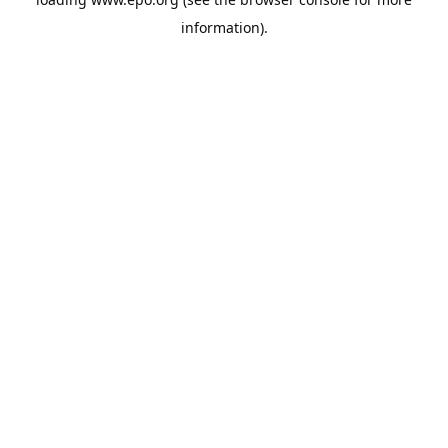
information).