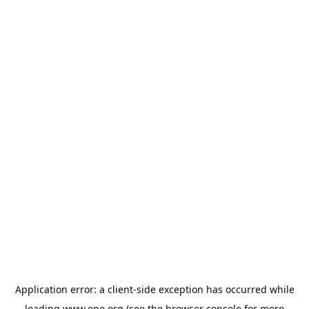
Application error: a
client
-side exception has occurred while
loading
www.epo.org
(see the
browser console
for more