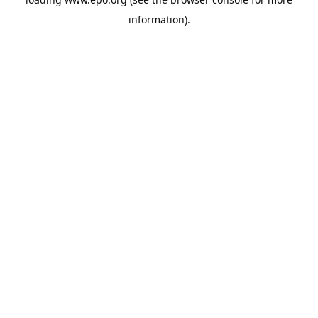
information).