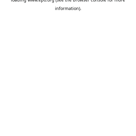
information).