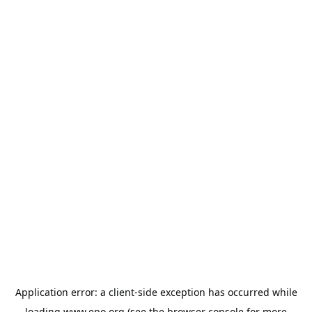
Application error: a
client
-side exception has occurred while
loading
www.epo.org
(see the
browser console
for more