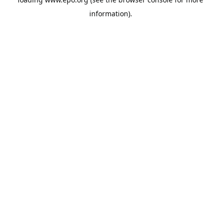
information).