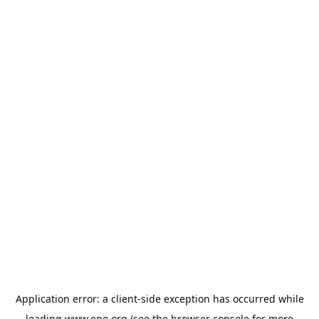
Application error: a
client
-side exception has occurred while
loading
www.epo.org
(see the
browser console
for more