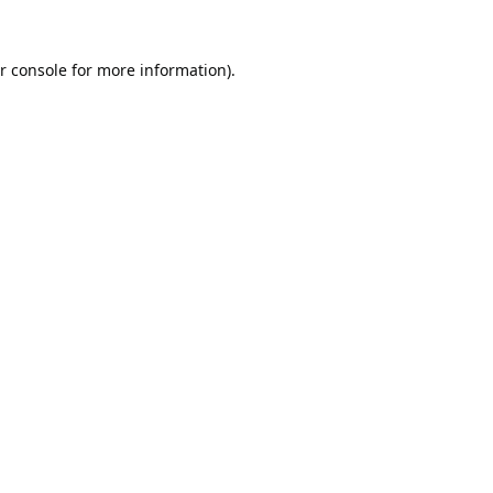
r console
for more information).