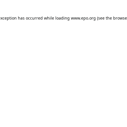
exception has occurred while loading
www.epo.org
(see the
browse