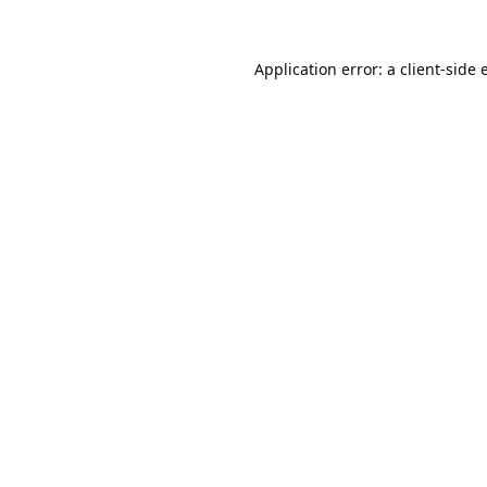
Application error: a
client
-side 