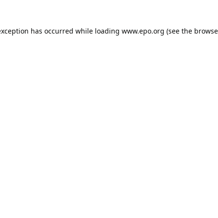
exception has occurred while loading
www.epo.org
(see the
browse