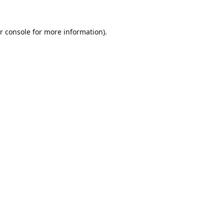
r console
for more information).