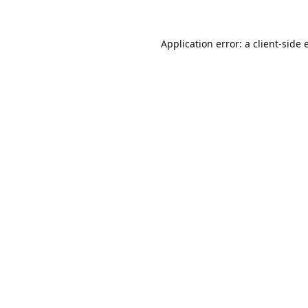
Application error: a
client
-side 