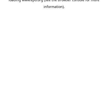
information).