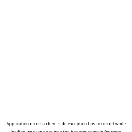
Application error: a
client
-side exception has occurred while
loading
www.epo.org
(see the
browser console
for more