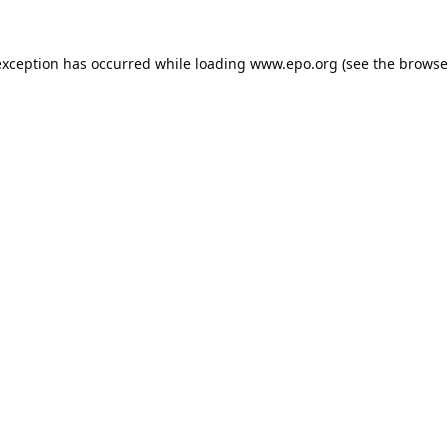
exception has occurred while loading
www.epo.org
(see the
browse