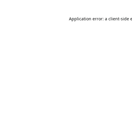
Application error: a
client
-side 