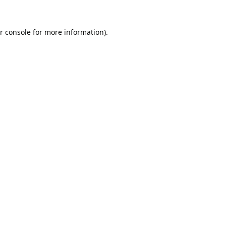
r console
for more information).