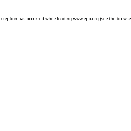
exception has occurred while loading
www.epo.org
(see the
browse