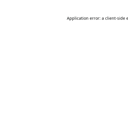
Application error: a
client
-side 