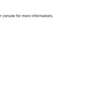
r console
for more information).