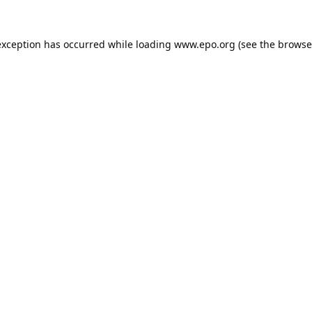
exception has occurred while loading
www.epo.org
(see the
browse