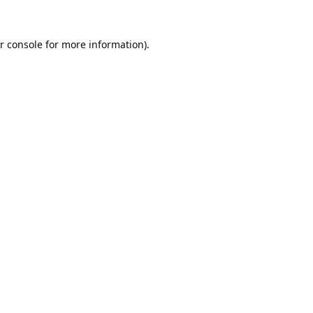
r console
for more information).