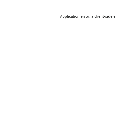
Application error: a
client
-side 