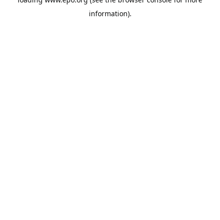
information).