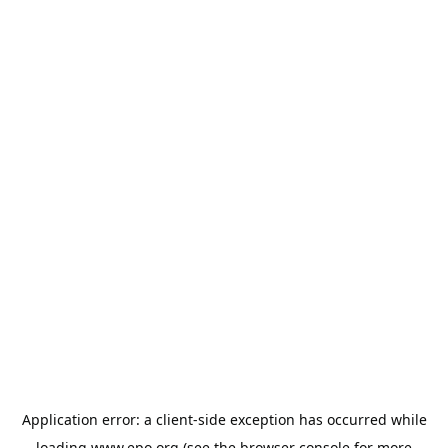
Application error: a
client
-side exception has occurred while
loading
www.epo.org
(see the
browser console
for more