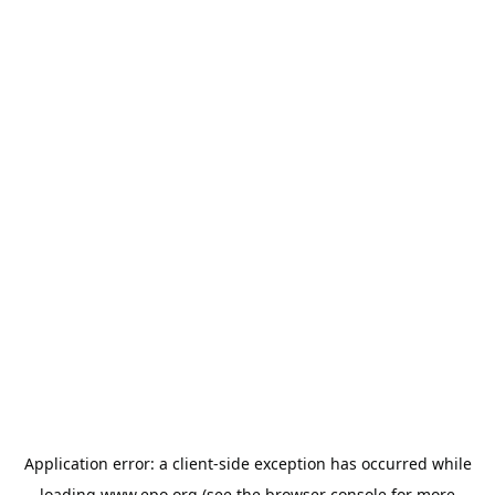
Application error: a
client
-side exception has occurred while
loading
www.epo.org
(see the
browser console
for more