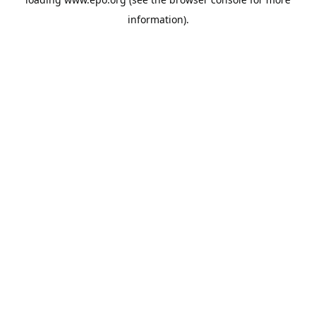
information).