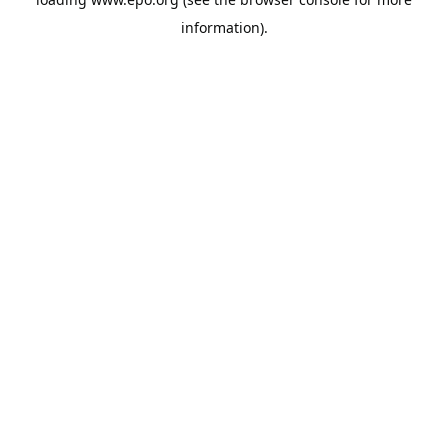
information).