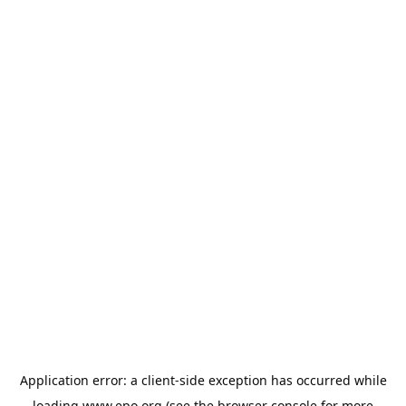
Application error: a
client
-side exception has occurred while
loading
www.epo.org
(see the
browser console
for more