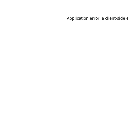
Application error: a
client
-side 