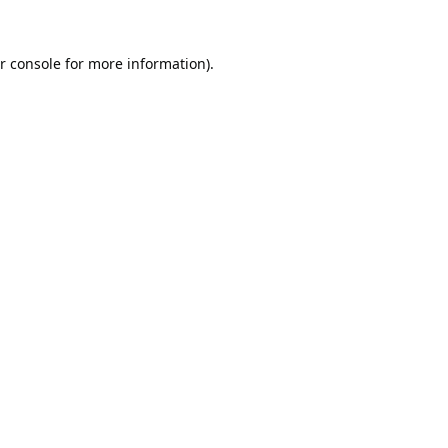
r console
for more information).