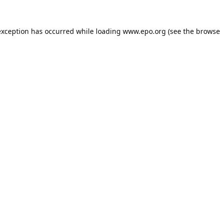
exception has occurred while loading
www.epo.org
(see the
browse